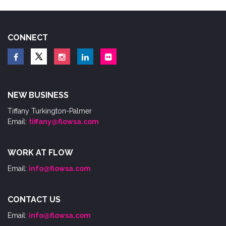
CONNECT
NEW BUSINESS
Tiffany Turkington-Palmer
Email:
tiffany@flowsa.com
WORK AT FLOW
Email:
info@flowsa.com
CONTACT US
Email:
info@flowsa.com