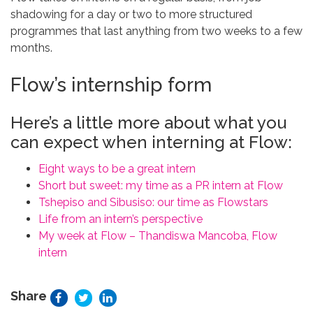
shadowing for a day or two to more structured
programmes that last anything from two weeks to a few
months.
Flow’s internship form
Here’s a little more about what you
can expect when interning at Flow:
Eight ways to be a great intern
Short but sweet: my time as a PR intern at Flow
Tshepiso and Sibusiso: our time as Flowstars
Life from an intern’s perspective
My week at Flow – Thandiswa Mancoba, Flow
intern
Share