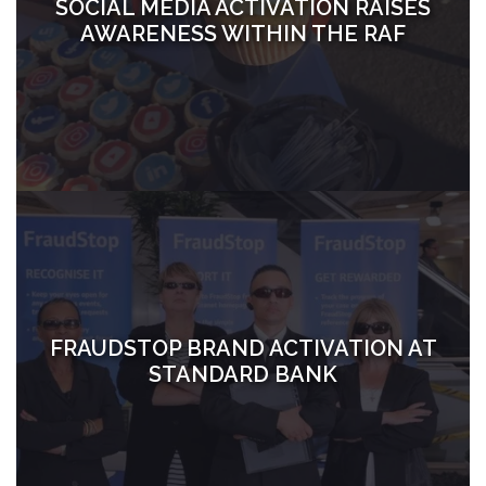
SOCIAL MEDIA ACTIVATION RAISES
AWARENESS WITHIN THE RAF
FRAUDSTOP BRAND ACTIVATION AT
STANDARD BANK