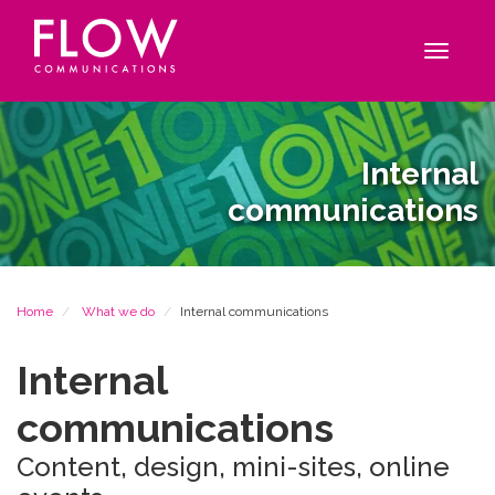
Flow
Site
Communications
navigation
Toggle
navigat
Internal
communications
Breadcrumb
Home
What we do
Internal communications
Internal
communications
Content, design, mini-sites, online