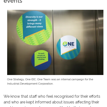
events
One Strategy, One IDC, One Team was an internal campaign for the
Industrial Development Corporation.
We know that staff who feel recognised for their efforts
and who are kept informed about issues affecting their