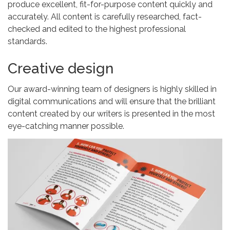
produce excellent, fit-for-purpose content quickly and
accurately. All content is carefully researched, fact-
checked and edited to the highest professional
standards.
Creative design
Our award-winning team of designers is highly skilled in
digital communications and will ensure that the brilliant
content created by our writers is presented in the most
eye-catching manner possible.