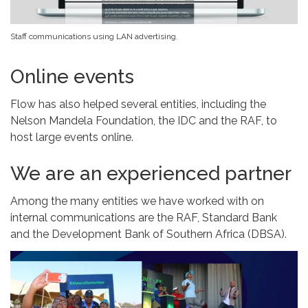
Staff communications using LAN advertising.
Online events
Flow has also helped several entities, including the
Nelson Mandela Foundation, the IDC and the RAF, to
host large events online.
We are an experienced partner
Among the many entities we have worked with on
internal communications are the RAF, Standard Bank
and the Development Bank of Southern Africa (DBSA).