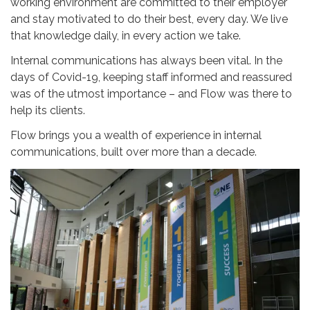
working environment are committed to their employer
and stay motivated to do their best, every day. We live
that knowledge daily, in every action we take.
Internal communications has always been vital. In the
days of Covid-19, keeping staff informed and reassured
was of the utmost importance – and Flow was there to
help its clients.
Flow brings you a wealth of experience in internal
communications, built over more than a decade.