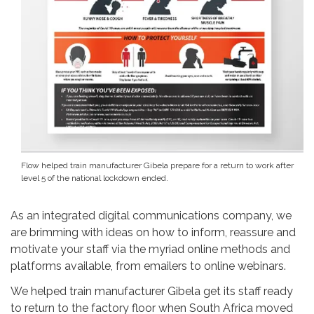
Flow helped train manufacturer Gibela prepare for a return to work after
level 5 of the national lockdown ended.
As an integrated digital communications company, we
are brimming with ideas on how to inform, reassure and
motivate your staff via the myriad online methods and
platforms available, from emailers to online webinars.
We helped train manufacturer Gibela get its staff ready
to return to the factory floor when South Africa moved