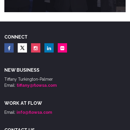
CONNECT
NEW BUSINESS
Tiffany Turkington-Palmer
Email:
tiffany@flowsa.com
WORK AT FLOW
Email:
info@flowsa.com