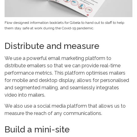
Flow designed information booklets for Gibela to hand out to staff to help
them stay safe at work during the Covid-19 pandemic.
Distribute and measure
We use a powerful email marketing platform to
distribute emailers so that we can provide real-time
performance metrics. This platform optimises mailers
for mobile and desktop display, allows for personalised
and segmented mailing, and seamlessly integrates
video into mailers.
We also use a social media platform that allows us to
measure the reach of any communications.
Build a mini-site