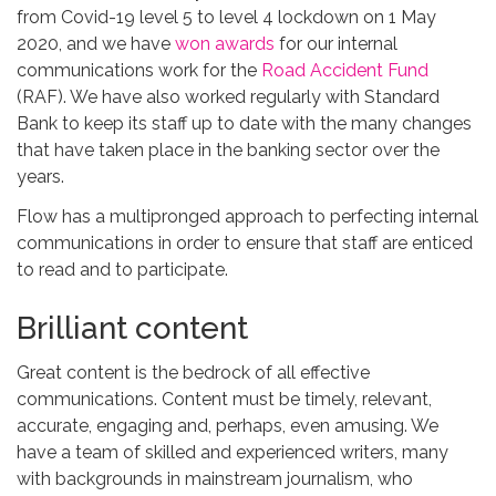
from Covid-19 level 5 to level 4 lockdown on 1 May
2020, and we have
won awards
for our internal
communications work for the
Road Accident Fund
(RAF). We have also worked regularly with Standard
Bank to keep its staff up to date with the many changes
that have taken place in the banking sector over the
years.
Flow has a multipronged approach to perfecting internal
communications in order to ensure that staff are enticed
to read and to participate.
Brilliant content
Great content is the bedrock of all effective
communications. Content must be timely, relevant,
accurate, engaging and, perhaps, even amusing. We
have a team of skilled and experienced writers, many
with backgrounds in mainstream journalism, who