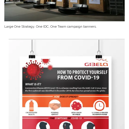
Large One Strategy, One IDC, One Team campaign banners.