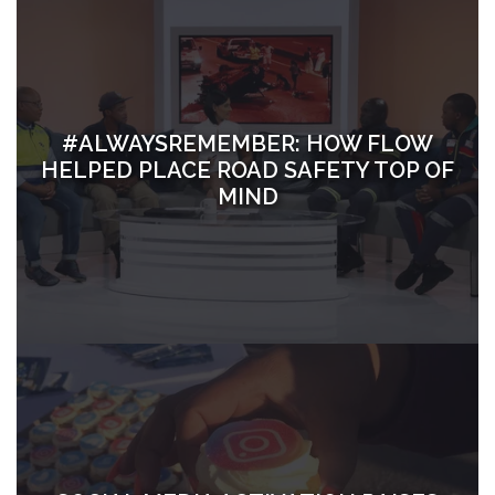
#ALWAYSREMEMBER: HOW FLOW
HELPED PLACE ROAD SAFETY TOP OF
MIND