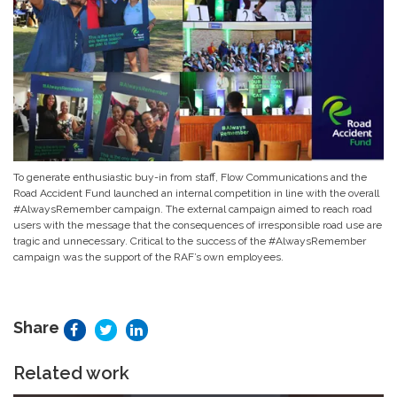
To generate enthusiastic buy-in from staff, Flow Communications and the
Road Accident Fund launched an internal competition in line with the overall
#AlwaysRemember campaign. The external campaign aimed to reach road
users with the message that the consequences of irresponsible road use are
tragic and unnecessary. Critical to the success of the #AlwaysRemember
campaign was the support of the RAF’s own employees.
Share
Related work