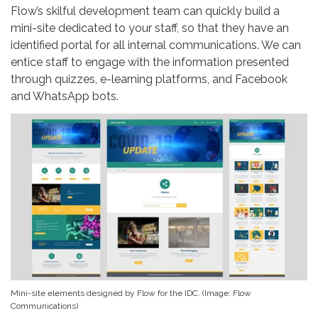
Flow’s skilful development team can quickly build a
mini-site dedicated to your staff, so that they have an
identified portal for all internal communications. We can
entice staff to engage with the information presented
through quizzes, e-learning platforms, and Facebook
and WhatsApp bots.
Mini-site elements designed by Flow for the IDC. (Image: Flow
Communications)