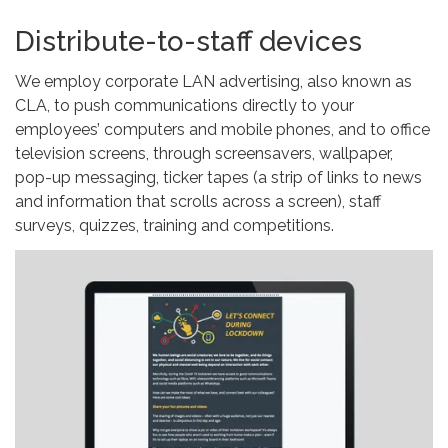
Distribute-to-staff devices
We employ corporate LAN advertising, also known as
CLA, to push communications directly to your
employees’ computers and mobile phones, and to office
television screens, through screensavers, wallpaper,
pop-up messaging, ticker tapes (a strip of links to news
and information that scrolls across a screen), staff
surveys, quizzes, training and competitions.