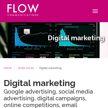
Flow
Site
Communications
navigation
Toggle
navigat
Digital marketing
Breadcrumb
Home
What we do
Digital marketing
Digital marketing
Google advertising, social media
advertising, digital campaigns,
online competitions, email