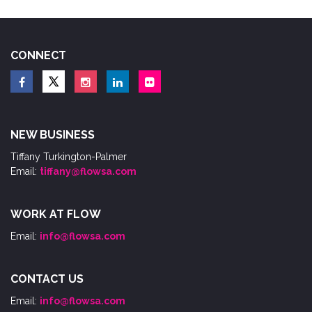
CONNECT
NEW BUSINESS
Tiffany Turkington-Palmer
Email:
tiffany@flowsa.com
WORK AT FLOW
Email:
info@flowsa.com
CONTACT US
Email:
info@flowsa.com