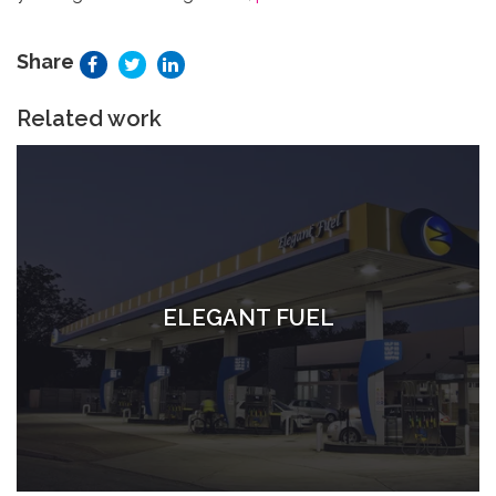
Share
Related work
ELEGANT FUEL