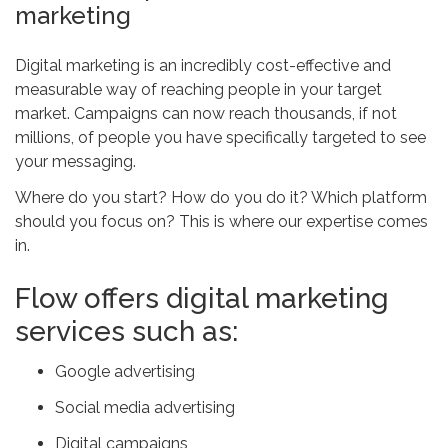
marketing
Digital marketing is an incredibly cost-effective and
measurable way of reaching people in your target
market. Campaigns can now reach thousands, if not
millions, of people you have specifically targeted to see
your messaging.
Where do you start? How do you do it? Which platform
should you focus on? This is where our expertise comes
in.
Flow offers digital marketing
services such as:
Google advertising
Social media advertising
Digital campaigns