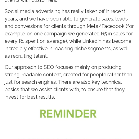
clients with customers.
Social media advertising has really taken off in recent
years, and we have been able to generate sales, leads
and conversions for clients through Meta/Facebook (for
example, on one campaign we generated R5 in sales for
every R1 spent on average), while LinkedIn has become
incredibly effective in reaching niche segments, as well
as recruiting talent.
Our approach to SEO focuses mainly on producing
strong, readable content, created for people rather than
just for search engines. There are also key technical
basics that we assist clients with, to ensure that they
invest for best results.