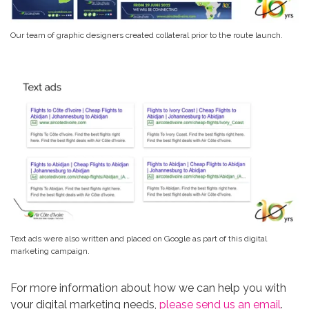
Our team of graphic designers created collateral prior to the route launch.
Text ads were also written and placed on Google as part of this digital
marketing campaign.
For more information about how we can help you with
your digital marketing needs,
please send us an email
.