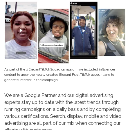
As part of the #ElegantTikTokSquad campaign, we included influencer
content to grow the newly created Elegant Fuel TikTok account and to
generate interest in the campaign.
We are a Google Partner and our digital advertising
experts stay up to date with the latest trends through
running campaigns on a daily basis and by completing
various certifications. Search, display, mobile and video
advertising are all part of our mix when connecting our