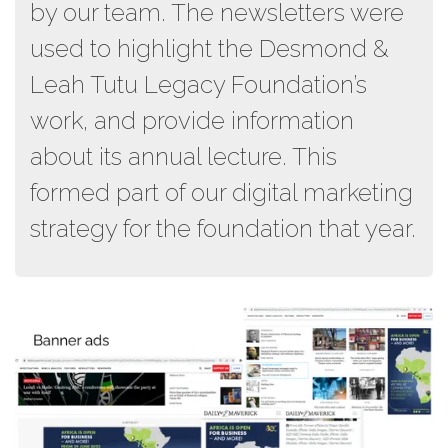
by our team. The newsletters were
used to highlight the Desmond &
Leah Tutu Legacy Foundation’s
work, and provide information
about its annual lecture. This
formed part of our digital marketing
strategy for the foundation that year.