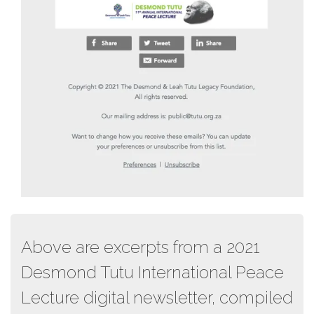
Above are excerpts from a 2021
Desmond Tutu International Peace
Lecture digital newsletter, compiled