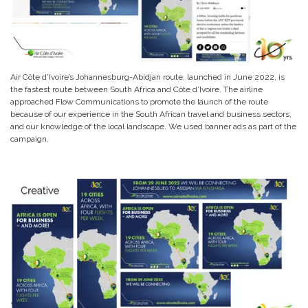
Air Côte d’Ivoire’s Johannesburg-Abidjan route, launched in June 2022, is
the fastest route between South Africa and Côte d’Ivoire. The airline
approached Flow Communications to promote the launch of the route
because of our experience in the South African travel and business sectors,
and our knowledge of the local landscape. We used banner ads as part of the
campaign.