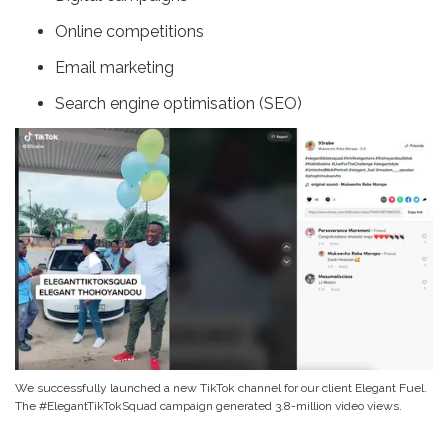
Online competitions
Email marketing
Search engine optimisation (SEO)
We successfully launched a new TikTok channel for our client Elegant Fuel.
The #ElegantTikTokSquad campaign generated 3.8-million video views.