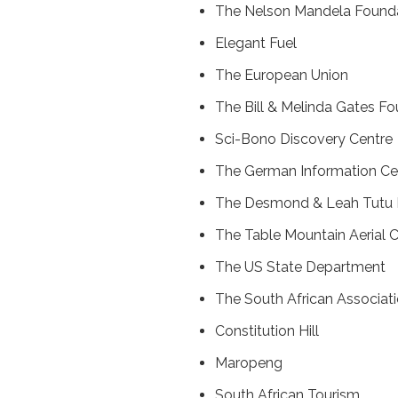
The Nelson Mandela Found
Elegant Fuel
The European Union
The Bill & Melinda Gates F
Sci-Bono Discovery Centre
The German Information Ce
The Desmond & Leah Tutu 
The Table Mountain Aerial
The US State Department
The South African Associati
Constitution Hill
Maropeng
South African Tourism