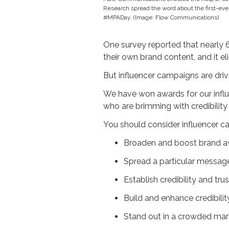
Research spread the word about the first-eve
#MPADay. (Image: Flow Communications)
One survey reported that nearly 
their own brand content, and it e
But influencer campaigns are driv
We have won awards for our influ
who are brimming with credibility 
You should consider influencer c
Broaden and boost brand 
Spread a particular messag
Establish credibility and t
Build and enhance credibilit
Stand out in a crowded mar