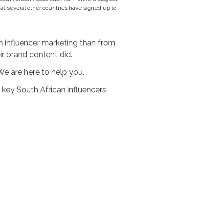
t several other countries have signed up to
 influencer marketing than from
ir brand content did.
We are here to help you.
 key South African influencers