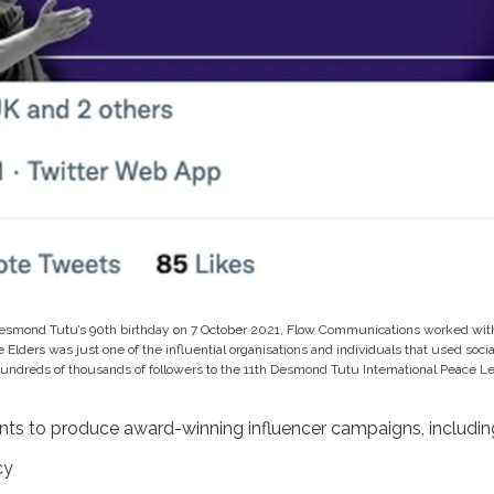
esmond Tutu’s 90th birthday on 7 October 2021, Flow Communications worked with
e Elders was just one of the influential organisations and individuals that used soc
hundreds of thousands of followers to the 11th Desmond Tutu International Peace Le
nts to produce award-winning influencer campaigns, includin
cy