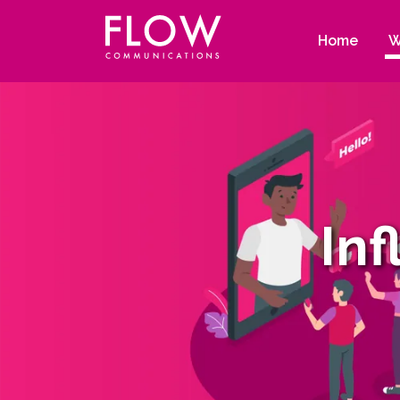
Flow
Site
Communications
navigation
Home
W
In