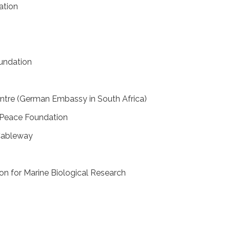
ation
oundation
ntre (German Embassy in South Africa)
Peace Foundation
 Cableway
on for Marine Biological Research