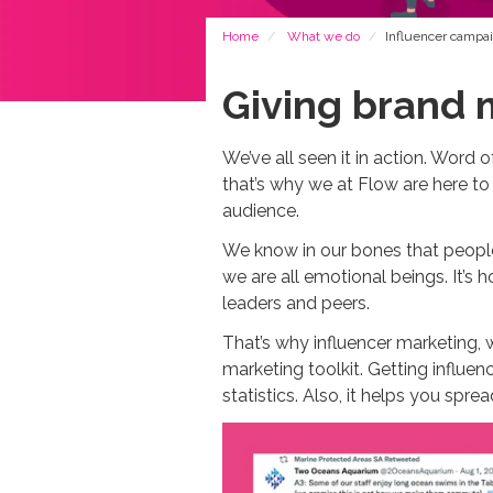
Breadcrumb
Home
What we do
Influencer campa
Giving brand 
We’ve all seen it in action. Word
that’s why we at Flow are here to
audience.
We know in our bones that people
we are all emotional beings. It’s
leaders and peers.
That’s why influencer marketing, 
marketing toolkit. Getting influe
statistics. Also, it helps you spr