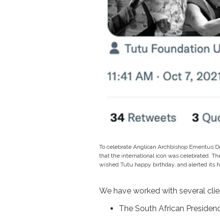
To celebrate Anglican Archbishop Emeritus D
that the international icon was celebrated. Th
wished Tutu happy birthday, and alerted its 
We have worked with several clie
The South African Presiden