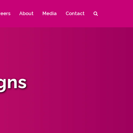
reers
About
Media
Contact
gns