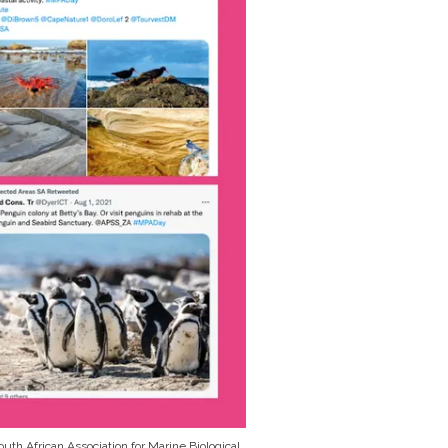
uth African Association for Marine Biological