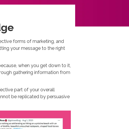
dge
fective forms of marketing, and
tting your message to the right
because, when you get down to it,
hrough gathering information from
ective part of your overall
cannot be replicated by persuasive