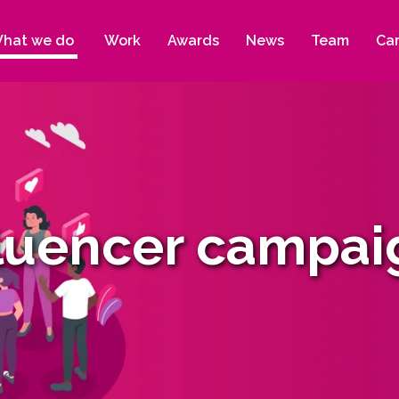
hat we do
Work
Awards
News
Team
Ca
fluencer campai