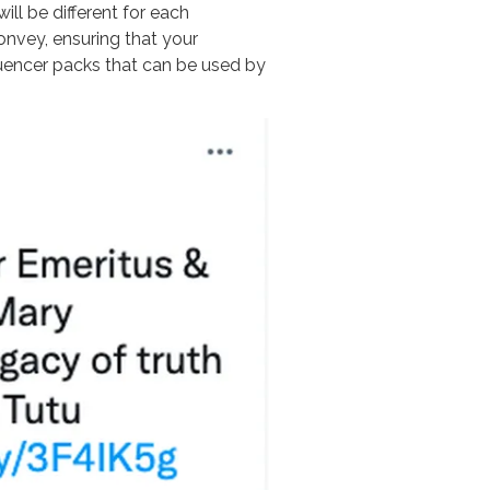
ill be different for each
nvey, ensuring that your
luencer packs that can be used by