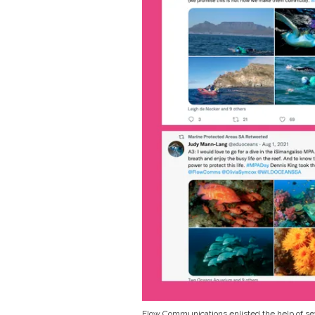
Flow Communications enlisted the help of seve