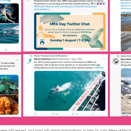
ral influencers, including influential organisations, to help Dr Judy Mann of the So