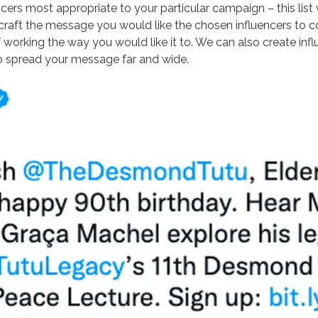
cers most appropriate to your particular campaign – this list w
raft the message you would like the chosen influencers to co
working the way you would like it to. We can also create inf
to spread your message far and wide.