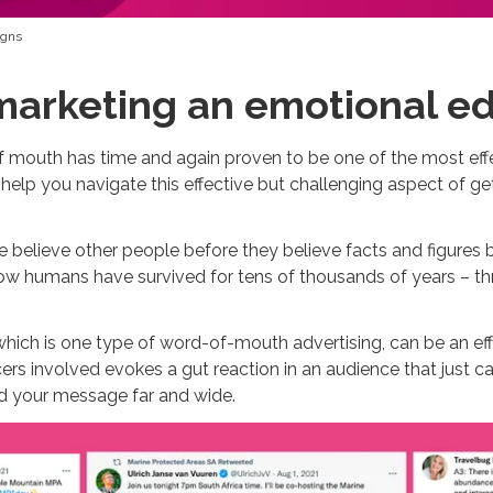
igns
marketing an emotional e
 of mouth has time and again proven to be one of the most ef
 help you navigate this effective but challenging aspect of ge
 believe other people before they believe facts and figures 
 how humans have survived for tens of thousands of years – t
which is one type of word-of-mouth advertising, can be an eff
ncers involved evokes a gut reaction in an audience that just 
ead your message far and wide.