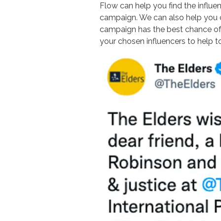
Flow can help you find the influen
campaign. We can also help you c
campaign has the best chance of 
your chosen influencers to help 