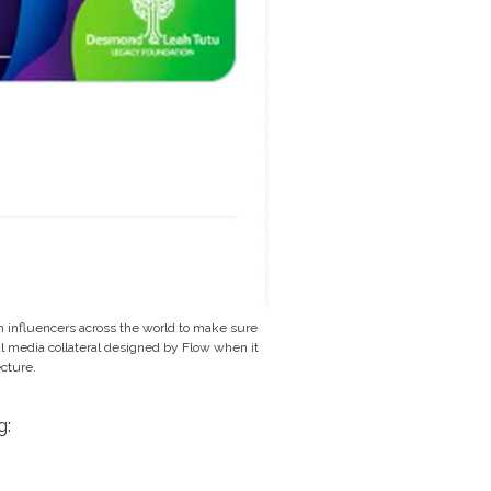
 influencers across the world to make sure
ial media collateral designed by Flow when it
cture.
g: