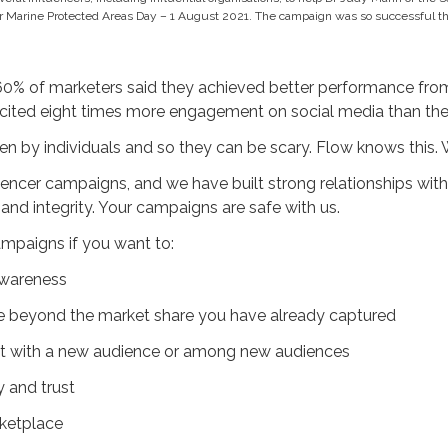
r Marine Protected Areas Day – 1 August 2021. The campaign was so successful tha
60% of marketers said they achieved better performance from
licited eight times more engagement on social media than the
en by individuals and so they can be scary. Flow knows this. 
encer campaigns, and we have built strong relationships with
and integrity. Your campaigns are safe with us.
ampaigns if you want to:
awareness
e beyond the market share you have already captured
rust with a new audience or among new audiences
y and trust
ketplace