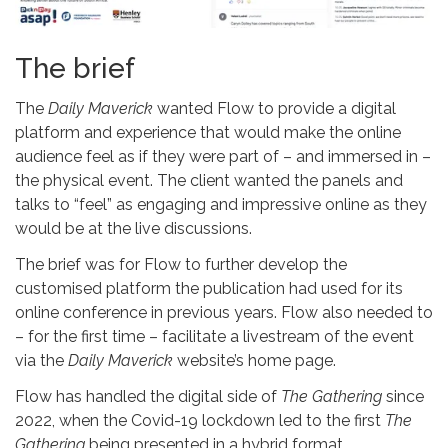
The brief
The
Daily Maverick
wanted Flow to provide a digital
platform and experience that would make the online
audience feel as if they were part of – and immersed in –
the physical event. The client wanted the panels and
talks to “feel” as engaging and impressive online as they
would be at the live discussions.
The brief was for Flow to further develop the
customised platform the publication had used for its
online conference in previous years. Flow also needed to
– for the first time – facilitate a livestream of the event
via the
Daily Maverick
website’s home page.
Flow has handled the digital side of
The Gathering
since
2022, when the Covid-19 lockdown led to the first
The
Gathering
being presented in a hybrid format.