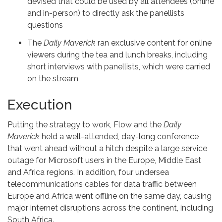
devised that could be used by all attendees (online
and in-person) to directly ask the panellists
questions
The
Daily Maverick
ran exclusive content for online
viewers during the tea and lunch breaks, including
short interviews with panellists, which were carried
on the stream
Execution
Putting the strategy to work, Flow and the
Daily
Maverick
held a well-attended, day-long conference
that went ahead without a hitch despite a large service
outage for Microsoft users in the Europe, Middle East
and Africa regions. In addition, four undersea
telecommunications cables for data traffic between
Europe and Africa went offline on the same day, causing
major internet disruptions across the continent, including
South Africa.