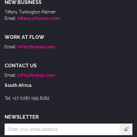
NEW BUSINESS
Tiffany Turkington-Palmer
Email:
tiffany@flowsa.com
WORK AT FLOW
Email:
info@flowsa.com
CONTACT US
Email:
info@flowsa.com
South Africa
Tel: +27 (0)87 095 8182
NEWSLETTER
Email
address