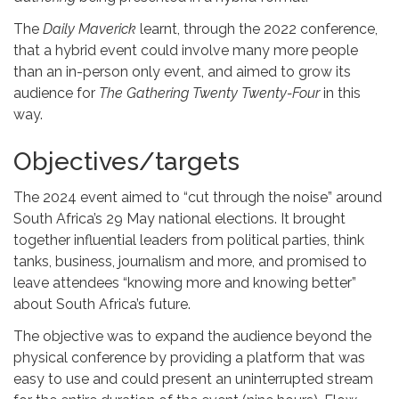
The
Daily Maverick
learnt, through the 2022 conference,
that a hybrid event could involve many more people
than an in-person only event, and aimed to grow its
audience for
The
Gathering Twenty Twenty-Four
in this
way.
Objectives/targets
The 2024 event aimed to “cut through the noise” around
South Africa’s 29 May national elections. It brought
together influential leaders from political parties, think
tanks, business, journalism and more, and promised to
leave attendees “knowing more and knowing better”
about South Africa’s future.
The objective was to expand the audience beyond the
physical conference by providing a platform that was
easy to use and could present an uninterrupted stream