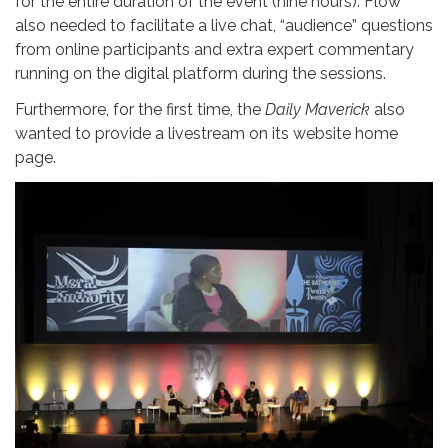
for the entire duration of the event (nine hours). Flow
also needed to facilitate a live chat, “audience” questions
from online participants and extra expert commentary
running on the digital platform during the sessions.
Furthermore, for the first time, the
Daily Maverick
also
wanted to provide a livestream on its website home
page.