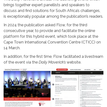
brings together expert panellists and speakers to
discuss and find solutions for South Africa’s challenges,
is exceptionally popular among the publication’s readers.
In 2024 the publication asked Flow, for the third
consecutive year, to provide and facilitate the online
platform for this hybrid event, which took place at the
Cape Town International Convention Centre (CTICC) on
14 March.
In addition, for the first time, Flow facilitated a livestream
of the event via the
Daily Maverick’s
website.