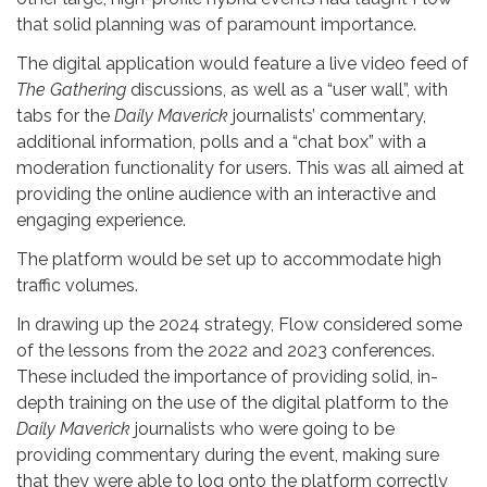
that solid planning was of paramount importance.
The digital application would feature a live video feed of
The Gathering
discussions, as well as a “user wall”, with
tabs for the
Daily Maverick
journalists’ commentary,
additional information, polls and a “chat box” with a
moderation functionality for users. This was all aimed at
providing the online audience with an interactive and
engaging experience.
The platform would be set up to accommodate high
traffic volumes.
In drawing up the 2024 strategy, Flow considered some
of the lessons from the 2022 and 2023 conferences.
These included the importance of providing solid, in-
depth training on the use of the digital platform to the
Daily Maverick
journalists who were going to be
providing commentary during the event, making sure
that they were able to log onto the platform correctly