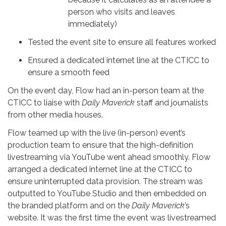
person who visits and leaves
immediately)
Tested the event site to ensure all features worked
Ensured a dedicated internet line at the CTICC to
ensure a smooth feed
On the event day, Flow had an in-person team at the
CTICC to liaise with
Daily Maverick
staff and journalists
from other media houses.
Flow teamed up with the live (in-person) event’s
production team to ensure that the high-definition
livestreaming via YouTube went ahead smoothly. Flow
arranged a dedicated internet line at the CTICC to
ensure uninterrupted data provision. The stream was
outputted to YouTube Studio and then embedded on
the branded platform and on the
Daily Maverick
’s
website. It was the first time the event was livestreamed