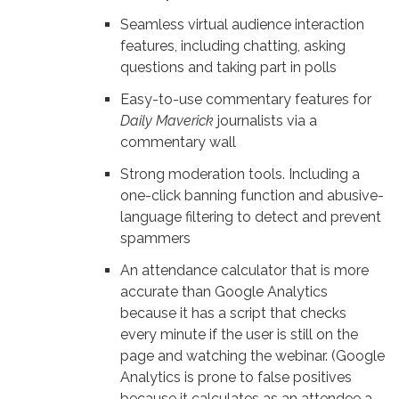
Seamless virtual audience interaction
features, including chatting, asking
questions and taking part in polls
Easy-to-use commentary features for
Daily Maverick
journalists via a
commentary wall
Strong moderation tools. Including a
one-click banning function and abusive-
language filtering to detect and prevent
spammers
An attendance calculator that is more
accurate than Google Analytics
because it has a script that checks
every minute if the user is still on the
page and watching the webinar. (Google
Analytics is prone to false positives
because it calculates as an attendee a