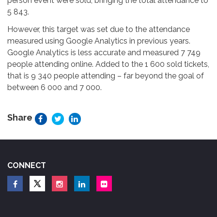
person event were sold, bringing the total attendance to
5 843.
However, this target was set due to the attendance
measured using Google Analytics in previous years.
Google Analytics is less accurate and measured 7 749
people attending online. Added to the 1 600 sold tickets,
that is 9 340 people attending – far beyond the goal of
between 6 000 and 7 000.
Share
CONNECT