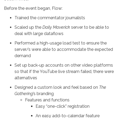
Before the event began, Flow:
Trained the commentator journalists
Scaled up the
Daily Maverick
server to be able to
deal with large dataflows
Performed a high-usage load test to ensure the
server/s were able to accommodate the expected
demand
Set up back-up accounts on other video platforms
so that if the YouTube live stream failed, there were
alternatives
Designed a custom look and feel based on
The
Gathering
’s
branding
Features and functions
Easy “one-click” registration
An easy add-to-calendar feature