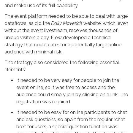
and make use of its full capability.
The event platform needed to be able to deal with large
dataflows, as did the
Daily Maverick
website, which, even
without the event livestream, receives thousands of
unique visitors a day. Flow developed a technical
strategy that could cater for a potentially large online
audience with minimal risk.
The strategy also considered the following essential
elements:
It needed to be very easy for people to join the
event online, so it was free to access and the
audience could simply join by clicking on a link – no
registration was required
It needed to be easy for online participants to chat
and ask questions, so apart from the regular “chat
box” for users, a special question function was