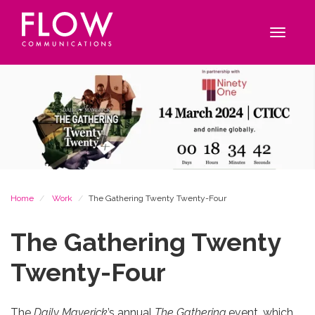
Flow
Site
Communications
navigation
Toggle
navigat
Breadcrumb
Home
Work
The Gathering Twenty Twenty-Four
The Gathering Twenty
Twenty-Four
The
Daily Maverick
’s annual
The Gathering
event, which