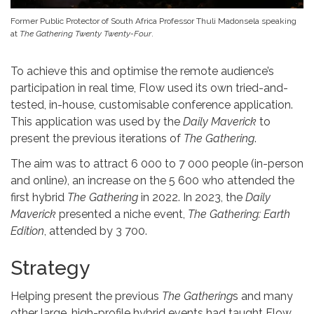
Former Public Protector of South Africa Professor Thuli Madonsela speaking
at
The Gathering Twenty Twenty-Four
.
To achieve this and optimise the remote audience’s
participation in real time, Flow used its own tried-and-
tested, in-house, customisable conference application.
This application was used by the
Daily Maverick
to
present the previous iterations of
The Gathering
.
The aim was to attract 6 000 to 7 000 people (in-person
and online), an increase on the 5 600 who attended the
first hybrid
The Gathering
in 2022. In 2023, the
Daily
Maverick
presented a niche event,
The Gathering: Earth
Edition
, attended by 3 700.
Strategy
Helping present the previous
The Gathering
s and many
other large, high-profile hybrid events had taught Flow