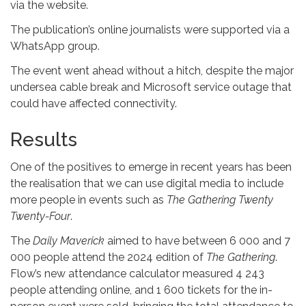
via the website.
The publication’s online journalists were supported via a
WhatsApp group.
The event went ahead without a hitch, despite the major
undersea cable break and Microsoft service outage that
could have affected connectivity.
Results
One of the positives to emerge in recent years has been
the realisation that we can use digital media to include
more people in events such as
The Gathering Twenty
Twenty-Four
.
The
Daily Maverick
aimed to have between 6 000 and 7
000 people attend the 2024 edition of
The Gathering
.
Flow’s new attendance calculator measured 4 243
people attending online, and 1 600 tickets for the in-