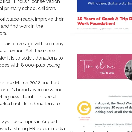
otics), English, conservation
al primary school children.
workplace-ready, improve their
 and find work in the
ors.
 obtain coverage with so many
 attention. Yet, the more
er it is to solicit donations to
 does with 8 000-plus young
 since March 2022 and had
n-profit’s brand awareness and
ting new life into its social
arked uptick in donations to
 Hazyview campus in August
ed a strong PR, social media