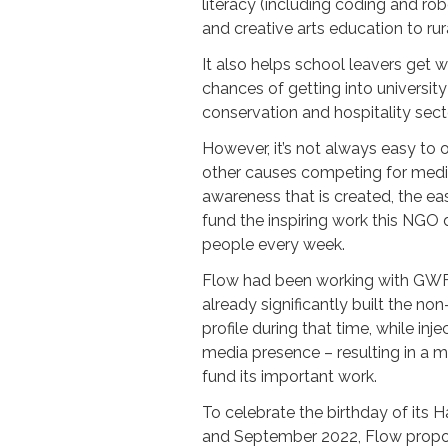
literacy (including coding and rob
and creative arts education to rur
It also helps school leavers get 
chances of getting into university
conservation and hospitality sect
However, it’s not always easy to
other causes competing for media
awareness that is created, the easi
fund the inspiring work this NGO
people every week.
Flow had been working with GWF
already significantly built the no
profile during that time, while injec
media presence – resulting in a m
fund its important work.
To celebrate the birthday of its
and September 2022, Flow propos