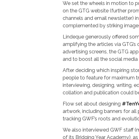
We set the wheels in motion to p
on the GTG website (further prom
channels and email newsletter) 
complemented by striking images,
Lindeque generously offered some
amplifying the articles via GTG’s
advertising screens, the GTG app
and to boost all the social media 
After deciding which inspiring st
people to feature for maximum tr
interviewing, designing, writing, 
collation and publication could b
Flow set about designing
#TenY
artwork, including banners for all 
tracking GWF’s roots and evoluti
We also interviewed GWF staff 
of its Bridging Year Academy), as 