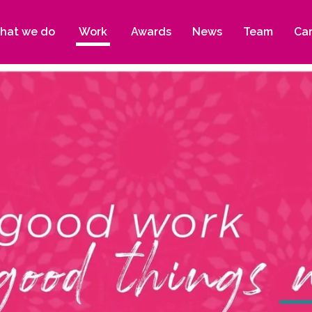
hat we do
Work
Awards
News
Team
Ca