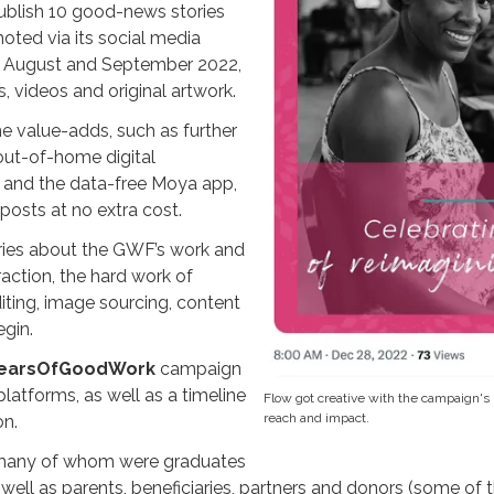
ublish 10 good-news stories
oted via its social media
in August and September 2022,
 videos and original artwork.
 value-adds, such as further
 out-of-home digital
 and the data-free Moya app,
posts at no extra cost.
ories about the GWF’s work and
action, the hard work of
editing, image sourcing, content
egin.
earsOfGoodWork
campaign
platforms, as well as a timeline
Flow got creative with the campaign's 
reach and impact.
on.
(many of whom were graduates
well as parents, beneficiaries, partners and donors (some of t