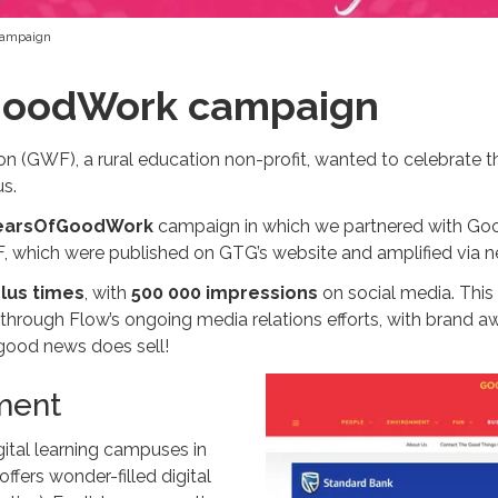
campaign
GoodWork campaign
 (GWF), a rural education non-profit, wanted to celebrate th
s.
earsOfGoodWork
campaign in which we partnered with Go
 which were published on GTG’s website and amplified via ne
lus times
, with
500 000 impressions
on social media. Th
through Flow’s ongoing media relations efforts, with brand a
 good news does sell!
ment
gital learning campuses in
fers wonder-filled digital