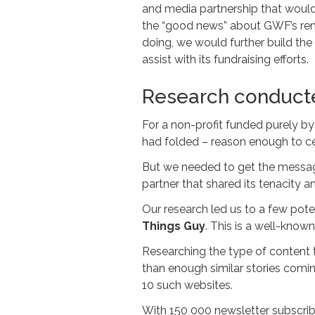
and media partnership that would
the “good news” about GWF’s rem
doing, we would further build the 
assist with its fundraising efforts.
Research conduct
For a non-profit funded purely by
had folded – reason enough to ce
But we needed to get the message
partner that shared its tenacity an
Our research led us to a few pote
Things Guy
. This is a well-know
Researching the type of content 
than enough similar stories comin
10 such websites.
With 150 000 newsletter subscrib