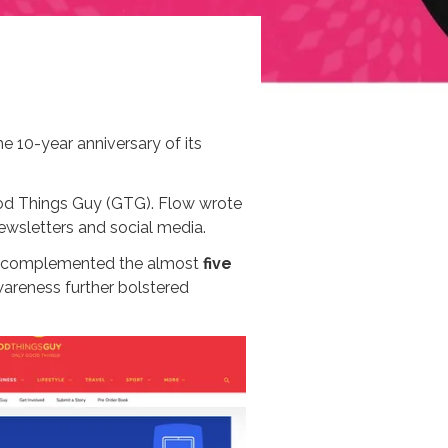
e 10-year anniversary of its
od Things Guy (GTG). Flow wrote
wsletters and social media.
is complemented the almost
five
wareness further bolstered