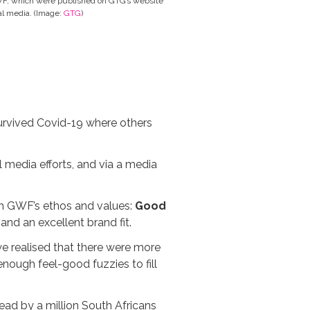
WF, which were published on GTG’s website
al media. (Image:
GTG
)
survived Covid-19 where others
 media efforts, and via a media
ith GWF’s ethos and values:
Good
and an excellent brand fit.
e realised that there were more
enough feel-good fuzzies to fill
ad by a million South Africans