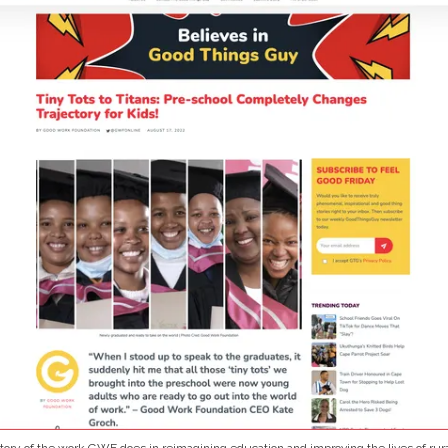
tory of the work GWF does in reimagining education and improving the lives of rura