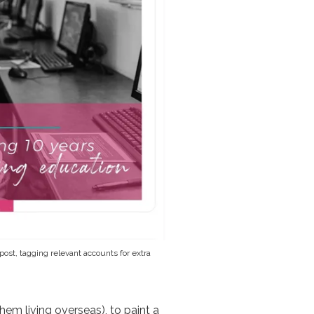
post, tagging relevant accounts for extra
hem living overseas), to paint a