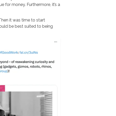
e for money. Furthermore, it’s a
en it was time to start
ould be best suited to being