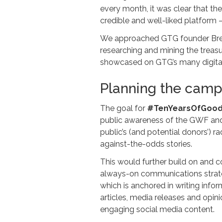
every month, it was clear that th
credible and well-liked platform 
We approached GTG founder Brent 
researching and mining the treasu
showcased on GTG’s many digital p
Planning the cam
The goal for
#TenYearsOfGoo
public awareness of the GWF and 
public’s (and potential donors’) 
against-the-odds stories.
This would further build on and 
always-on communications strate
which is anchored in writing infor
articles, media releases and opini
engaging social media content.