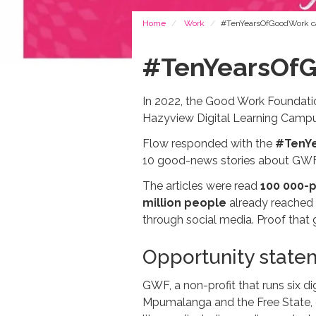
Breadcrumb
Home
Work
#TenYearsOfGoodWork 
#TenYearsOf
In 2022, the Good Work Foundation
Hazyview Digital Learning Campu
Flow responded with the
#TenY
10 good-news stories about GWF,
The articles were read
100 000-p
million people
already reached 
through social media. Proof that
Opportunity state
GWF, a non-profit that runs six di
Mpumalanga and the Free State, of