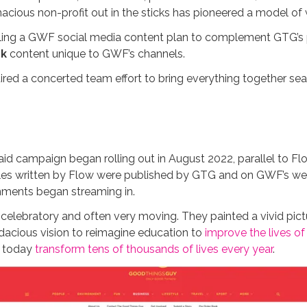
acious non-profit out in the sticks has pioneered a model of w
ing a GWF social media content plan to complement GTG’s po
k
content unique to GWF’s channels.
uired a concerted team effort to bring everything together se
id campaign began rolling out in August 2022, parallel to Flo
ticles written by Flow were published by GTG and on GWF’s web
mments began streaming in.
, celebratory and often very moving. They painted a vivid pi
udacious vision to reimagine education to
improve the lives of 
t today
transform tens of thousands of lives every year
.