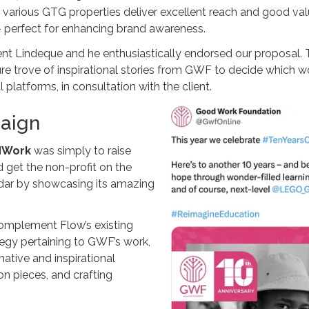
e various GTG properties deliver excellent reach and good valu
– perfect for enhancing brand awareness.
Lindeque and he enthusiastically endorsed our proposal. Th
re trove of inspirational stories from GWF to decide which w
latforms, in consultation with the client.
paign
dWork
was simply to raise
get the non-profit on the
radar by showcasing its amazing
complement Flow’s existing
gy pertaining to GWF’s work,
mative and inspirational
on pieces, and crafting