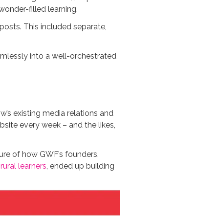
onder-filled learning.
sts. This included separate,
amlessly into a well-orchestrated
w’s existing media relations and
site every week – and the likes,
cture of how GWF’s founders,
rural learners
, ended up building