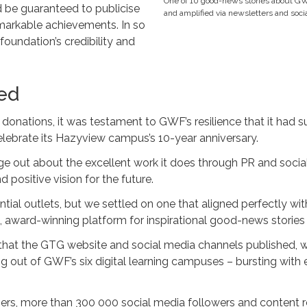
One of 10 good-news stories about G
 be guaranteed to publicise
and amplified via newsletters and soci
arkable achievements. In so
foundation’s credibility and
ed
 donations, it was testament to GWF’s resilience that it had 
lebrate its Hazyview campus’s 10-year anniversary.
 out about the excellent work it does through PR and social
d positive vision for the future.
ntial outlets, but we settled on one that aligned perfectly w
n, award-winning platform for inspirational good-news stories 
that the GTG website and social media channels published, w
g out of GWF’s six digital learning campuses – bursting with 
ers, more than 300 000 social media followers and content re