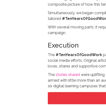
composite picture of how this ten
Simultaneously, we began compil
tailored
#TenYearsOfGoodWor
With several moving parts, it req
campaign.
Execution
The
#TenYearsOfGoodWork
pa
social media efforts. Original ar
loves, shares and supportive co
The
stories shared
were uplifting
armed with little more than an a
six digital learning campuses tha