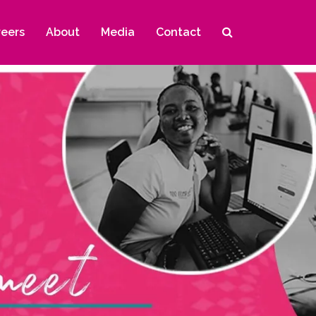
reers
About
Media
Contact