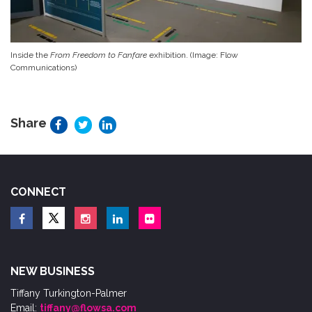
Inside the
From Freedom to Fanfare
exhibition. (Image: Flow
Communications)
Share
CONNECT
NEW BUSINESS
Tiffany Turkington-Palmer
Email:
tiffany@flowsa.com