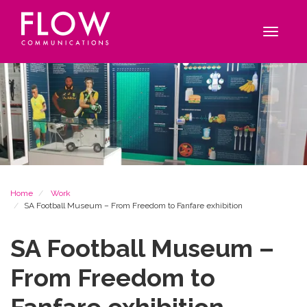
Flow
Site
Communications
navigation
Toggle
navigat
Breadcrumb
Home
Work
SA Football Museum – From Freedom to Fanfare exhibition
SA Football Museum –
From Freedom to