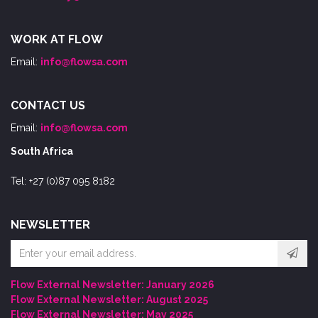
WORK AT FLOW
Email:
info@flowsa.com
CONTACT US
Email:
info@flowsa.com
South Africa
Tel: +27 (0)87 095 8182
NEWSLETTER
Email
address
Flow External Newsletter: January 2026
Flow External Newsletter: August 2025
Flow External Newsletter: May 2025