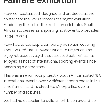
Fanfare exhibition
Flow conceptualised, designed and produced all the
content for the
From Freedom to Fanfare
exhibition.
Funded by the Lotto, the exhibition celebrates South
Africa’s successes as a sporting host over two decades
(1994 to 2014).
Flow had to develop a temporary exhibition covering
2
about 200m
that allowed visitors to reflect on and
enjoy retrospectively the successes South Africa has
enjoyed as host of international sporting events since
becoming a democracy.
This was an enormous project – South Africa hosted 313
international events over 12 different sports codes in this
time frame – and involved Flow’s expertise over a
number of disciplines.
We had no collection to build an exhibition around, so