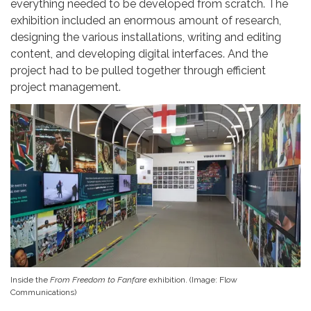
everything needed to be developed from scratch. The
exhibition included an enormous amount of research,
designing the various installations, writing and editing
content, and developing digital interfaces. And the
project had to be pulled together through efficient
project management.
Inside the
From Freedom to Fanfare
exhibition. (Image: Flow
Communications)