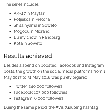
The series includes:
AK-47 in Mayfair
Potjiekos in Pretoria
Shisa nyama in Soweto
Mogodu in Midrand
Bunny chow in Randburg
Kota in Soweto
Results achieved
Besides a spend on boosted Facebook and Instagram
posts, the growth on the social media platforms from 1
May 2017 to 31 May 2018 was purely organic:
Twitter: 240 000 followers
Facebook: 103 000 followers
Instagram: 6 000 followers
During the same period, the #VisitGauteng hashtag