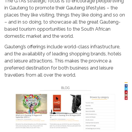
The GTA’s strategic focus is to encourage people living
in Gauteng to promote their Gauteng lifestyles – the
places they like visiting, things they like doing and so on
– and in so doing, to showcase all the great Gauteng-
based tourism opportunities to the South African
domestic market and the world.
Gauteng’s offerings include world-class infrastructure,
and the availability of leading shopping brands, hotels
and leisure attractions. This makes the province a
preferred destination for both business and leisure
travellers from all over the world.