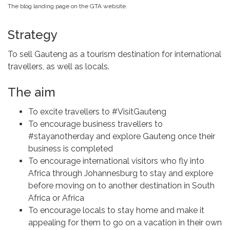
The blog landing page on the GTA website.
Strategy
To sell Gauteng as a tourism destination for international
travellers, as well as locals.
The aim
To excite travellers to #VisitGauteng
To encourage business travellers to
#stayanotherday and explore Gauteng once their
business is completed
To encourage international visitors who fly into
Africa through Johannesburg to stay and explore
before moving on to another destination in South
Africa or Africa
To encourage locals to stay home and make it
appealing for them to go on a vacation in their own