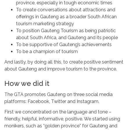
province, especially in tough economic times
To create conversations about attractions and
offerings in Gauteng as a broader South African
tourism marketing strategy
To position Gauteng Tourism as being patriotic
about South Africa, and Gauteng and its people
To be supportive of Gauteng’s achievements
To be a champion of tourism
And lastly, by doing all this, to create positive sentiment
about Gauteng and improve tourism to the province.
How we did it
The GTA promotes Gauteng on three social media
platforms: Facebook, Twitter and Instagram.
First we concentrated on the language and tone –
friendly, helpful, informative, positive. We started using
monikers, such as “golden province” for Gauteng and