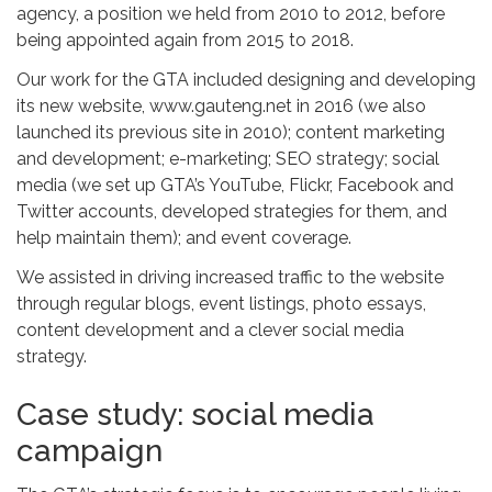
agency, a position we held from 2010 to 2012, before
being appointed again from 2015 to 2018.
Our work for the GTA included designing and developing
its new website, www.gauteng.net in 2016 (we also
launched its previous site in 2010); content marketing
and development; e-marketing; SEO strategy; social
media (we set up GTA’s YouTube, Flickr, Facebook and
Twitter accounts, developed strategies for them, and
help maintain them); and event coverage.
We assisted in driving increased traffic to the website
through regular blogs, event listings, photo essays,
content development and a clever social media
strategy.
Case study: social media
campaign