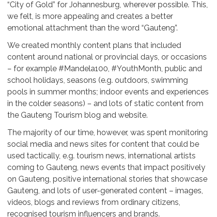
“City of Gold” for Johannesburg, wherever possible. This,
we felt, is more appealing and creates a better
emotional attachment than the word “Gauteng”.
We created monthly content plans that included
content around national or provincial days, or occasions
– for example #Mandela100, #YouthMonth, public and
school holidays, seasons (e.g. outdoors, swimming
pools in summer months; indoor events and experiences
in the colder seasons) – and lots of static content from
the Gauteng Tourism blog and website.
The majority of our time, however, was spent monitoring
social media and news sites for content that could be
used tactically, e.g. tourism news, international artists
coming to Gauteng, news events that impact positively
on Gauteng, positive international stories that showcase
Gauteng, and lots of user-generated content – images,
videos, blogs and reviews from ordinary citizens,
recognised tourism influencers and brands.