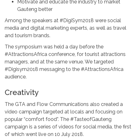
Motivate and educate the industry to market
Gauteng better
Among the speakers at #DigiSym2018 were social
media and digital marketing experts, as well as travel
and tourism brands.
The symposium was held a day before the
#AttractionsAfrica conference, for tourist attractions
managers, and at the same venue. We targeted
#Digisym2018 messaging to the #AttractionsAfrica
audience.
Creativity
The GTA and Flow Communications also created a
video campaign targeted at locals and focusing on
popular “comfort food”. The #TasteofGauteng
campaign is a series of videos for social media, the first
of which went live on 10 July 2018.