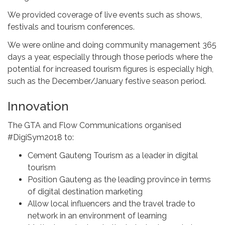
We provided coverage of live events such as shows,
festivals and tourism conferences.
We were online and doing community management 365
days a year, especially through those periods where the
potential for increased tourism figures is especially high,
such as the December/January festive season period.
Innovation
The GTA and Flow Communications organised
#DigiSym2018 to:
Cement Gauteng Tourism as a leader in digital
tourism
Position Gauteng as the leading province in terms
of digital destination marketing
Allow local influencers and the travel trade to
network in an environment of learning