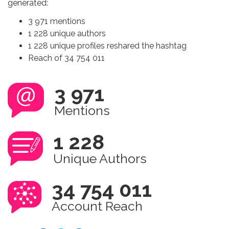
generated:
3 971 mentions
1 228 unique authors
1 228 unique profiles reshared the hashtag
Reach of 34 754 011
3 971
Mentions
1 228
Unique Authors
34 754 011
Account Reach