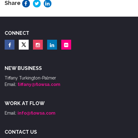
Share
CONNECT
NEW BUSINESS
Tiffany Turkington-Palmer
Email:
tiffany@flowsa.com
WORK AT FLOW
Email:
info@flowsa.com
CONTACT US