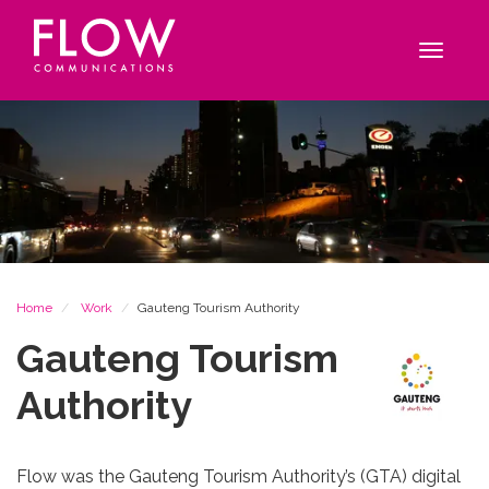
Flow
Site
Communications
navigation
Toggle
navigat
Breadcrumb
Home
Work
Gauteng Tourism Authority
Gauteng Tourism
Authority
Flow was the Gauteng Tourism Authority’s (GTA) digital