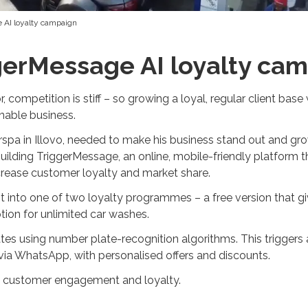
 AI loyalty campaign
gerMessage AI loyalty ca
 competition is stiff – so growing a loyal, regular client base 
inable business.
pa in Illovo, needed to make his business stand out and grow
ding TriggerMessage, an online, mobile-friendly platform tha
ncrease customer loyalty and market share.
into one of two loyalty programmes – a free version that gi
ion for unlimited car washes.
tes using number plate-recognition algorithms. This trigge
 via WhatsApp, with personalised offers and discounts.
ld customer engagement and loyalty.