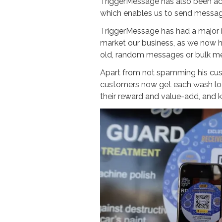
TriggerMessage has also been ac
which enables us to send messag
TriggerMessage has had a major 
market our business, as we now h
old, random messages or bulk me
Apart from not spamming his cus
customers now get each wash log
their reward and value-add, and 