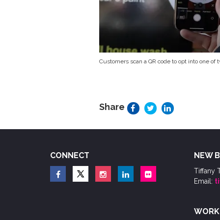
Customers scan a QR code to opt into one of
Share
CONNECT
NEW B
Tiffany 
Email:
t
WORK