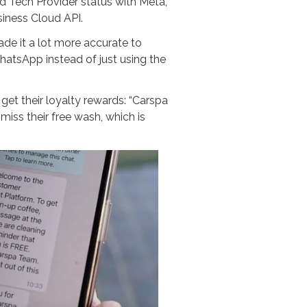
 Tech Provider status with Meta,
iness Cloud API.
e it a lot more accurate to
atsApp instead of just using the
t their loyalty rewards: “Carspa
ss their free wash, which is