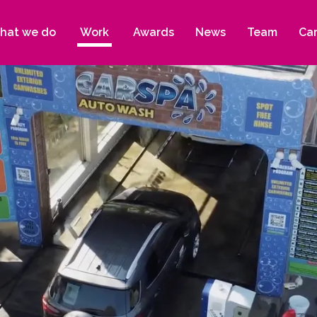
hat we do
Work
Awards
News
Team
Ca