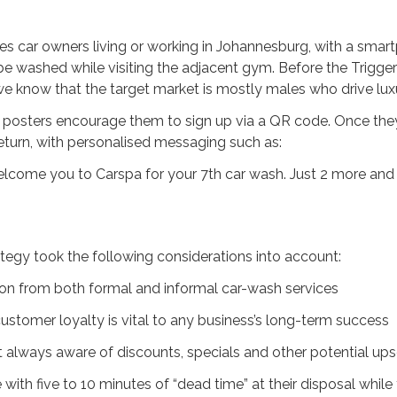
es car owners living or working in Johannesburg, with a sma
o be washed while visiting the adjacent gym. Before the Trig
we know that the target market is mostly males who drive luxu
, posters encourage them to sign up via a QR code. Once they
turn, with personalised messaging such as:
welcome you to Carspa for your 7th car wash. Just 2 more and
egy took the following considerations into account:
ion from both formal and informal car-wash services
ustomer loyalty is vital to any business’s long-term success
always aware of discounts, specials and other potential upse
with five to 10 minutes of “dead time” at their disposal while 