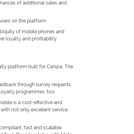
hances of additional sales and
users on the platform
 ubiquity of mobile phones and
loyalty and profitability.
lty platform built for Carspa. The
feedback through survey requests.
 loyalty programmes, too.
obile is a cost-effective and
with not only excellent service,
ompliant, fast and scalable.