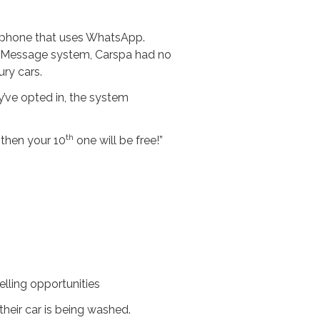
rtphone that uses WhatsApp.
gerMessage system, Carspa had no
ry cars.
’ve opted in, the system
th
 then your 10
one will be free!”
lling opportunities
their car is being washed.