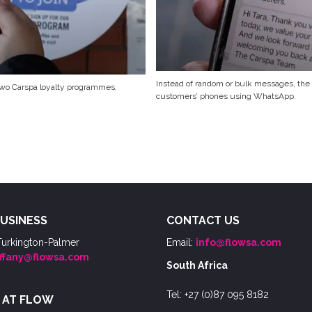
Instead of random or bulk messages, the
 two Carspa loyalty programmes.
customers’ phones using WhatsApp.
USINESS
CONTACT US
Turkington-Palmer
Email:
info@flowsa.com
iffany@flowsa.com
South Africa
Tel: +27 (0)87 095 8182
 AT FLOW