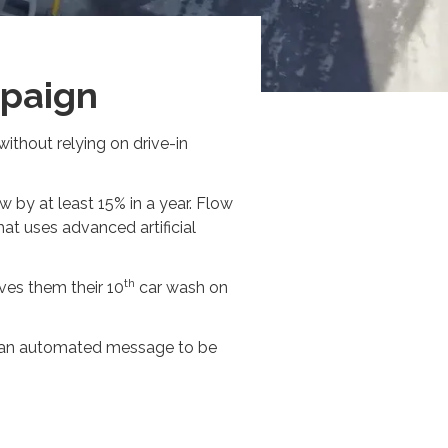
mpaign
without relying on drive-in
 by at least 15% in a year. Flow
t uses advanced artificial
th
ves them their 10
car wash on
rs an automated message to be