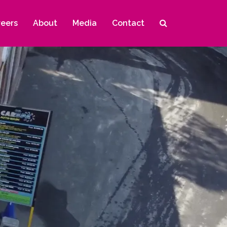
reers
About
Media
Contact