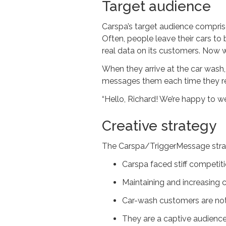
Target audience
Carspa’s target audience compris
Often, people leave their cars t
real data on its customers. Now 
When they arrive at the car wash
messages them each time they re
“Hello, Richard! We’re happy to 
Creative strategy
The Carspa/TriggerMessage strat
Carspa faced stiff competit
Maintaining and increasing c
Car-wash customers are not 
They are a captive audience 