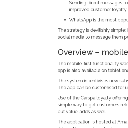
Sending direct messages to 
improved customer loyalty
WhatsApp is the most popula
The strategy is devilishly simple
social media to message them pers
Overview – mobil
The mobile-first functionality wa
app is also available on tablet a
The system incentivises new subsc
The app can be customised for us
Use of the Carspa loyalty offerin
simple way to get customers retur
but value-adds as well.
The application is hosted at Ama