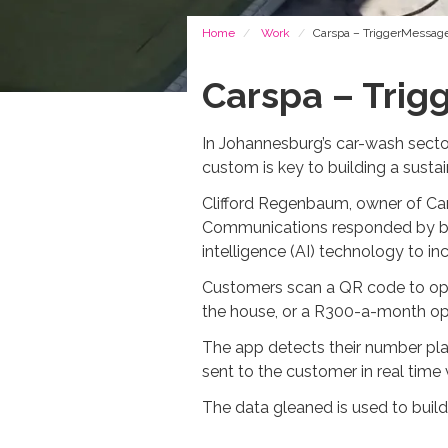
Breadcrumb
Home
Work
Carspa – TriggerMessage
Carspa – Trig
In Johannesburg’s car-wash sector,
custom is key to building a susta
Clifford Regenbaum, owner of Cars
Communications responded by buil
intelligence (AI) technology to i
Customers scan a QR code to opt 
the house, or a R300-a-month opt
The app detects their number pla
sent to the customer in real time
The data gleaned is used to bui