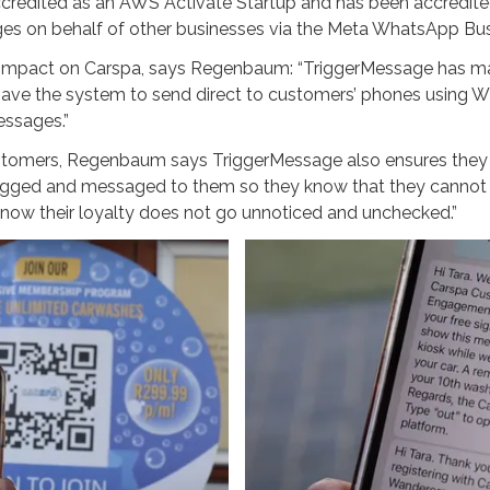
credited as an AWS Activate Startup and has been accredited
es on behalf of other businesses via the Meta WhatsApp Bus
impact on Carspa, says Regenbaum: “TriggerMessage has mad
ave the system to send direct to customers’ phones using Wh
ssages.”
tomers, Regenbaum says TriggerMessage also ensures they ge
ged and messaged to them so they know that they cannot mi
know their loyalty does not go unnoticed and unchecked.”