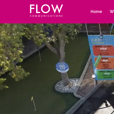
Flow
Site
Communications
navigation
Home
W