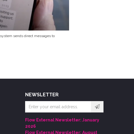
 system sends direct messages to
NEWSLETTER
Email
address
Flow External Newsletter: January
2026
Flow External Newsletter: August