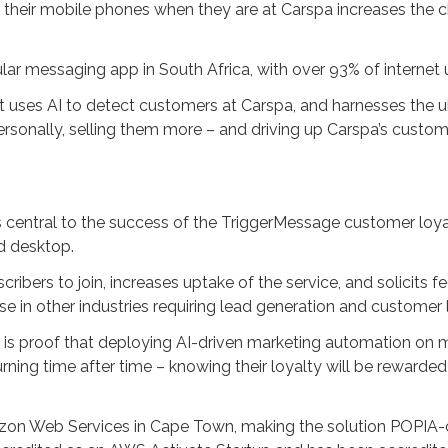
their mobile phones when they are at Carspa increases the c
r messaging app in South Africa, with over 93% of internet 
: it uses AI to detect customers at Carspa, and harnesses the
onally, selling them more – and driving up Carspa’s customer 
e
s central to the success of the TriggerMessage customer loya
nd desktop.
ribers to join, increases uptake of the service, and solicits 
e in other industries requiring lead generation and customer
g is proof that deploying AI-driven marketing automation on m
ning time after time – knowing their loyalty will be rewarded 
zon Web Services in Cape Town, making the solution POPIA-c