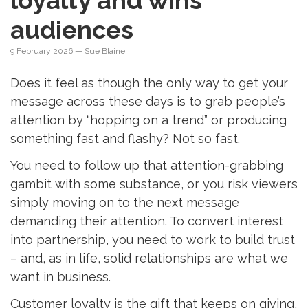
loyalty and wins
audiences
9 February 2026
— Sue Blaine
Does it feel as though the only way to get your
message across these days is to grab people’s
attention by “hopping on a trend” or producing
something fast and flashy? Not so fast.
You need to follow up that attention-grabbing
gambit with some substance, or you risk viewers
simply moving on to the next message
demanding their attention. To convert interest
into partnership, you need to work to build trust
– and, as in life, solid relationships are what we
want in business.
Customer loyalty is the gift that keeps on giving,