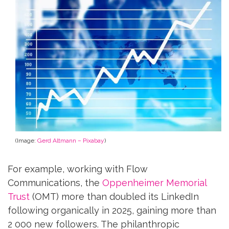
(Image:
Gerd Altmann – Pixabay
)
For example, working with Flow
Communications, the
Oppenheimer Memorial
Trust
(OMT) more than doubled its LinkedIn
following organically in 2025, gaining more than
2 000 new followers. The philanthropic