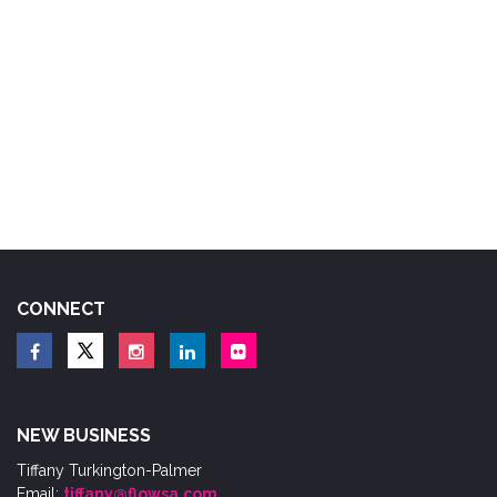
CONNECT
NEW BUSINESS
Tiffany Turkington-Palmer
Email:
tiffany@flowsa.com