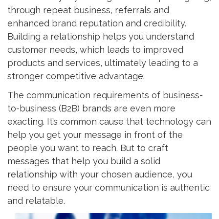
through repeat business, referrals and
enhanced brand reputation and credibility.
Building a relationship helps you understand
customer needs, which leads to improved
products and services, ultimately leading to a
stronger competitive advantage.
The communication requirements of business-
to-business (B2B) brands are even more
exacting. It’s common cause that technology can
help you get your message in front of the
people you want to reach. But to craft
messages that help you build a solid
relationship with your chosen audience, you
need to ensure your communication is authentic
and relatable.