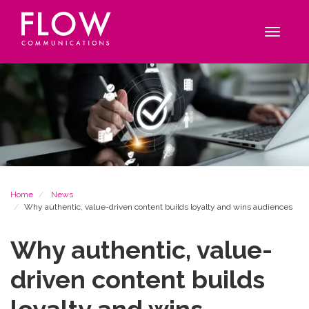
Flow
Site
Communications
navigation
Toggle
navigat
Breadcrumb
Home
News
Why authentic, value-driven content builds loyalty and wins audiences
Why authentic, value-
driven content builds