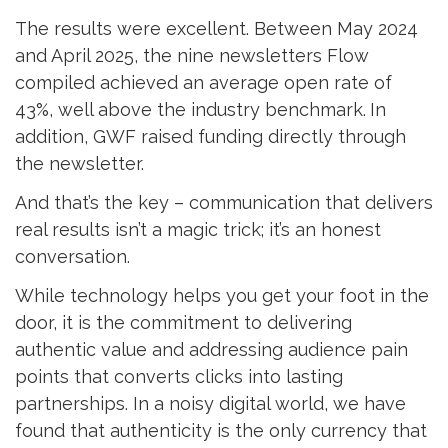
The results were excellent. Between May 2024
and April 2025, the nine newsletters Flow
compiled achieved an average open rate of
43%, well above the industry benchmark.
In
addition, GWF raised funding directly through
the newsletter.
And that’s the key – communication that delivers
real results isn’t a magic trick; it’s an honest
conversation.
While technology helps you get your foot in the
door, it is the commitment to delivering
authentic value and addressing audience pain
points that converts clicks into lasting
partnerships. In a noisy digital world, we have
found that authenticity is the only currency that