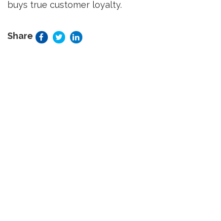
buys true customer loyalty.
Share