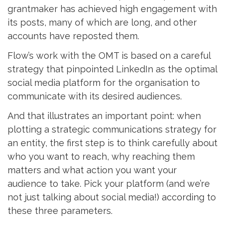
grantmaker has achieved high engagement with
its posts, many of which are long, and other
accounts have reposted them.
Flow’s work with the OMT is based on a careful
strategy that pinpointed LinkedIn as the optimal
social media platform for the organisation to
communicate with its desired audiences.
And that illustrates an important point: when
plotting a strategic communications strategy for
an entity, the first step is to think carefully about
who you want to reach, why reaching them
matters and what action you want your
audience to take. Pick your platform (and we’re
not just talking about social media!) according to
these three parameters.