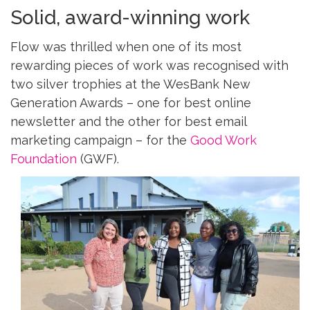
Solid, award-winning work
Flow was thrilled when one of its most
rewarding pieces of work was recognised with
two silver trophies at the WesBank New
Generation Awards – one for best online
newsletter and the other for best email
marketing campaign – for the
Good Work
Foundation
(GWF).