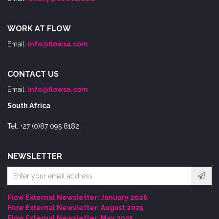
WORK AT FLOW
Email:
info@flowsa.com
CONTACT US
Email:
info@flowsa.com
South Africa
Tel: +27 (0)87 095 8182
NEWSLETTER
Email
address
Flow External Newsletter: January 2026
Flow External Newsletter: August 2025
Flow External Newsletter: May 2025