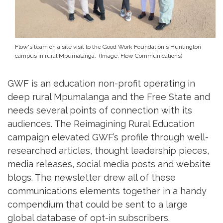
Flow's team on a site visit to the Good Work Foundation's Huntington
campus in rural Mpumalanga. (Image: Flow Communications)
GWF is an education non-profit operating in
deep rural Mpumalanga and the Free State and
needs several points of connection with its
audiences. The Reimagining Rural Education
campaign elevated GWF’s profile through well-
researched articles, thought leadership pieces,
media releases, social media posts and website
blogs. The newsletter drew all of these
communications elements together in a handy
compendium that could be sent to a large
global database of opt-in subscribers.