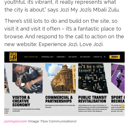
youthful, it’s vibrant, it really represents what
the city is about,” says Jozi My Jozi’s Mbali Zulu.
There’s still lots to do and build on the site, so
visit it and visit it often – it’s a fantastic place to
browse. And respond to the call to action on the
new website: Experience Jozi. Love Jozi.
jozimyjozi.com
(Image: Flow Communications)