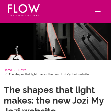
Flow
Site
Communications
navigation
Toggle
navigat
Breadcrumb
Home
News
The shapes that light makes: the new Jozi My Jozi website
The shapes that light
makes: the new Jozi My