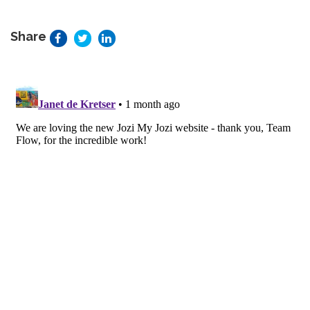
Share