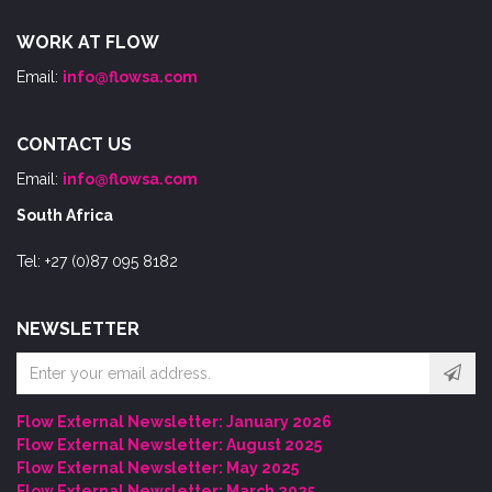
WORK AT FLOW
Email:
info@flowsa.com
CONTACT US
Email:
info@flowsa.com
South Africa
Tel: +27 (0)87 095 8182
NEWSLETTER
Email
address
Flow External Newsletter: January 2026
Flow External Newsletter: August 2025
Flow External Newsletter: May 2025
Flow External Newsletter: March 2025