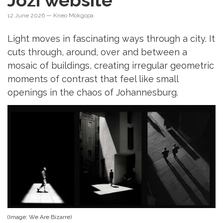
Jozi website
12 June 2026
— Kneo Mokgopa
Light moves in fascinating ways through a city. It
cuts through, around, over and between a
mosaic of buildings, creating irregular geometric
moments of contrast that feel like small
openings in the chaos of Johannesburg.
(Image: We Are Bizarre)