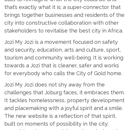
that’s exactly what it is: a super-connector that
brings together businesses and residents of the
city into constructive collaboration with other
stakeholders to revitalise the best city in Africa.
Jozi My Jozi is a movement focused on safety
and security, education, arts and culture, sport,
tourism and community well-being. It is working
towards a Jozi that is cleaner, safer and works
for everybody who calls the City of Gold home.
Jozi My Jozi does not shy away from the
challenges that Joburg faces, it embraces them.
It tackles homelessness, property development
and placemaking with a joyful spirit and a smile.
The new website is a reflection of that spirit,
built on moments of possibility in the city: