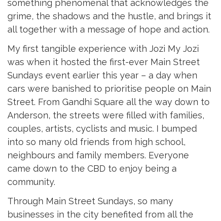
something phenomenal that acknowledges the
grime, the shadows and the hustle, and brings it
all together with a message of hope and action.
My first tangible experience with Jozi My Jozi
was when it hosted the first-ever Main Street
Sundays event earlier this year – a day when
cars were banished to prioritise people on Main
Street. From Gandhi Square all the way down to
Anderson, the streets were filled with families,
couples, artists, cyclists and music. I bumped
into so many old friends from high school,
neighbours and family members. Everyone
came down to the CBD to enjoy being a
community.
Through Main Street Sundays, so many
businesses in the city benefited from all the