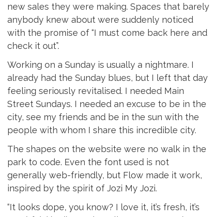
new sales they were making. Spaces that barely
anybody knew about were suddenly noticed
with the promise of “I must come back here and
check it out”.
Working on a Sunday is usually a nightmare. I
already had the Sunday blues, but I left that day
feeling seriously revitalised. I needed Main
Street Sundays. I needed an excuse to be in the
city, see my friends and be in the sun with the
people with whom I share this incredible city.
The shapes on the website were no walk in the
park to code. Even the font used is not
generally web-friendly, but Flow made it work,
inspired by the spirit of Jozi My Jozi.
“It looks dope, you know? I love it, it’s fresh, it’s