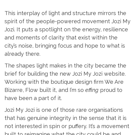
This interplay of light and structure mirrors the
spirit of the people-powered movement Jozi My
Jozi. It puts a spotlight on the energy, resilience
and moments of clarity that exist within the
city’s noise, bringing focus and hope to what is
already there.
The shapes light makes in the city became the
brief for building the new Jozi My Jozi website.
Working with the boutique design firm We Are
Bizarre, Flow built it, and I’m so
effing
proud to
have been a part of it.
Jozi My Jozi is one of those rare organisations
that has genuine integrity in the sense that it is
not interested in spin or puffery. It’s a movement
built to reimagine what the city could be and