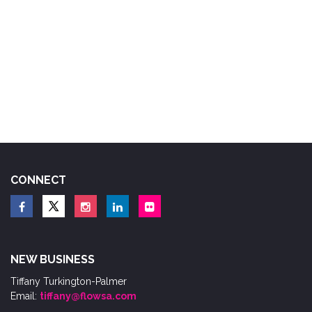
CONNECT
NEW BUSINESS
Tiffany Turkington-Palmer
Email:
tiffany@flowsa.com