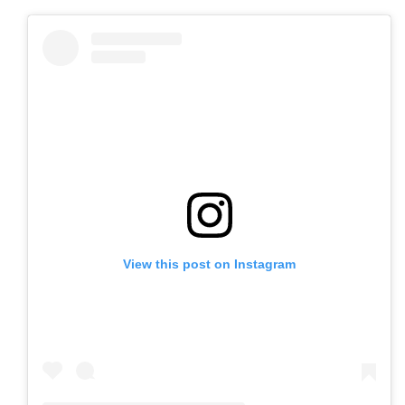
View this post on Instagram