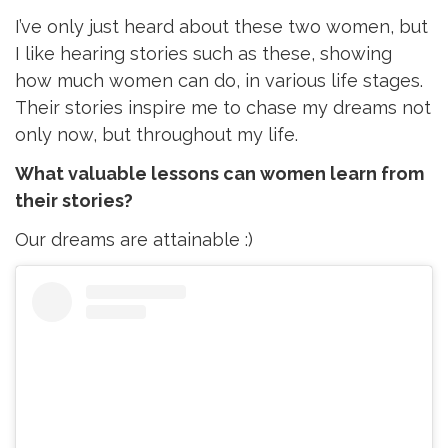
I’ve only just heard about these two women, but
I like hearing stories such as these, showing
how much women can do, in various life stages.
Their stories inspire me to chase my dreams not
only now, but throughout my life.
What valuable lessons can women learn from
their stories?
Our dreams are attainable :)