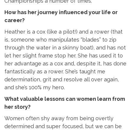
Championships a number of times.
How has her journey influenced your life or
career?
Heather is a cox (like a pilot!) and a rower (that
is, someone who manipulates “blades” to zip
through the water in a skinny boat), and has not
let her slight frame stop her. She has used it to
her advantage as a cox and, despite it, has done
fantastically as a rower. She’s taught me
determination, grit and resolve all over again,
and she’s 100% my hero.
What valuable lessons can women learn from
her story?
Women often shy away from being overtly
determined and super focused, but we can be