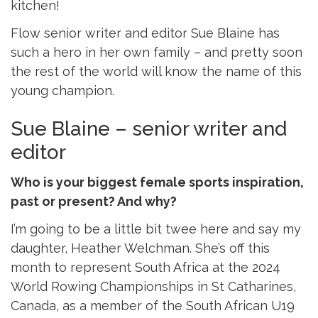
kitchen!
Flow senior writer and editor Sue Blaine has
such a hero in her own family – and pretty soon
the rest of the world will know the name of this
young champion.
Sue Blaine – senior writer and
editor
Who is your biggest female sports inspiration,
past or present? And why?
I’m going to be a little bit twee here and say my
daughter, Heather Welchman. She’s off this
month to represent South Africa at the 2024
World Rowing Championships in St Catharines,
Canada, as a member of the South African U19