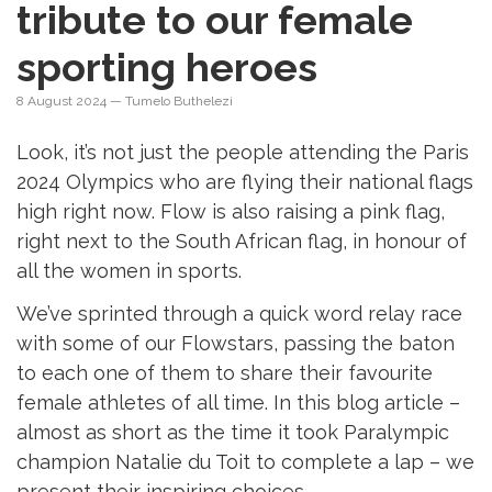
tribute to our female
sporting heroes
8 August 2024
— Tumelo Buthelezi
Look, it’s not just the people attending the Paris
2024 Olympics who are flying their national flags
high right now. Flow is also raising a pink flag,
right next to the South African flag, in honour of
all the women in sports.
We’ve sprinted through a quick word relay race
with some of our Flowstars, passing the baton
to each one of them to share their favourite
female athletes of all time. In this blog article –
almost as short as the time it took Paralympic
champion Natalie du Toit to complete a lap – we
present their inspiring choices.