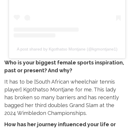
A post shared by Kgothatso Montjane (@kgmontjane1)
Who is your biggest female sports inspiration,
past or present? And why?
It has to be [South African wheelchair tennis
player] Kgothatso Montjane for me. This lady
has broken so many barriers and has recently
bagged her third doubles Grand Slam at the
2024 Wimbledon Championships.
How has her journey influenced your life or