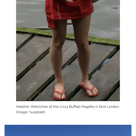
Heather Welchman at the 2024 Buffalo Regatta in East London.
(Image: Supplied)