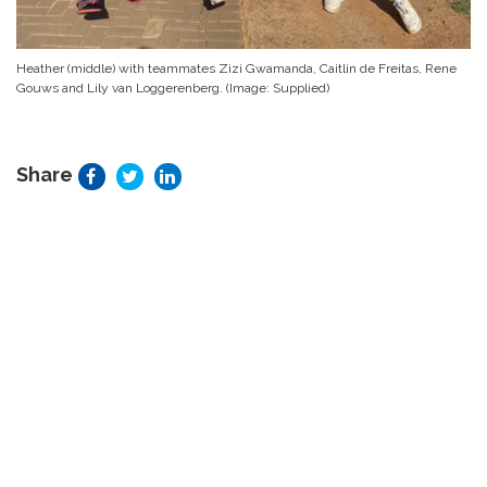
Heather (middle) with teammates Zizi Gwamanda, Caitlin de Freitas, Rene
Gouws and Lily van Loggerenberg. (Image: Supplied)
Share