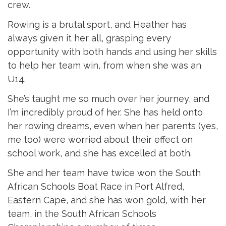
crew.
Rowing is a brutal sport, and Heather has
always given it her all, grasping every
opportunity with both hands and using her skills
to help her team win, from when she was an
U14.
She’s taught me so much over her journey, and
I’m incredibly proud of her. She has held onto
her rowing dreams, even when her parents (yes,
me too) were worried about their effect on
school work, and she has excelled at both.
She and her team have twice won the South
African Schools Boat Race in Port Alfred,
Eastern Cape, and she has won gold, with her
team, in the South African Schools