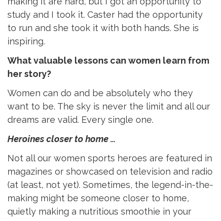
making it are hard, but I got an opportunity to
study and I took it. Caster had the opportunity
to run and she took it with both hands. She is
inspiring.
What valuable lessons can women learn from
her story?
Women can do and be absolutely who they
want to be. The sky is never the limit and all our
dreams are valid. Every single one.
Heroines closer to home …
Not all our women sports heroes are featured in
magazines or showcased on television and radio
(at least, not yet). Sometimes, the legend-in-the-
making might be someone closer to home,
quietly making a nutritious smoothie in your