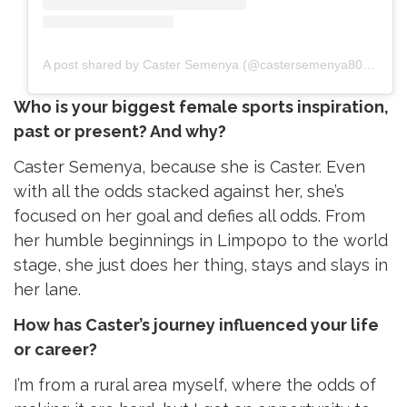
A post shared by Caster Semenya (@castersemenya800m)
Who is your biggest female sports inspiration,
past or present? And why?
Caster Semenya, because she is Caster. Even
with all the odds stacked against her, she’s
focused on her goal and defies all odds. From
her humble beginnings in Limpopo to the world
stage, she just does her thing, stays and slays in
her lane.
How has Caster’s journey influenced your life
or career?
I’m from a rural area myself, where the odds of