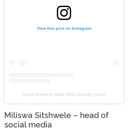
View this post on Instagram
A post shared by Nada Hafez (@nada_hafez)
Miliswa Sitshwele – head of
social media