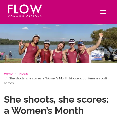
Flow
Site
Communications
navigation
Toggle
navigat
Breadcrumb
Home
News
She shoots, she scores: a Women’s Month tribute to our female sporting
heroes
She shoots, she scores:
a Women’s Month