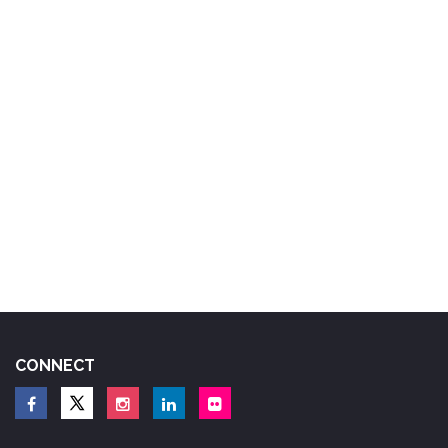
CONNECT