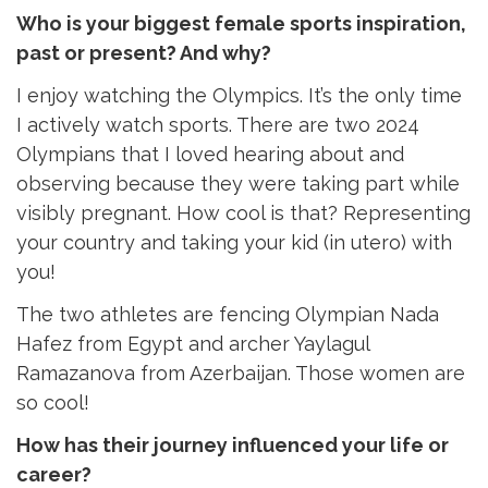
Who is your biggest female sports inspiration,
past or present? And why?
I enjoy watching the Olympics. It’s the only time
I actively watch sports. There are two 2024
Olympians that I loved hearing about and
observing because they were taking part while
visibly pregnant. How cool is that? Representing
your country and taking your kid (in utero) with
you!
The two athletes are fencing Olympian Nada
Hafez from Egypt and archer Yaylagul
Ramazanova from Azerbaijan. Those women are
so cool!
How has their journey influenced your life or
career?