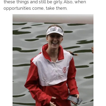
these things and still be girly. Also, when
opportunities come, take them.