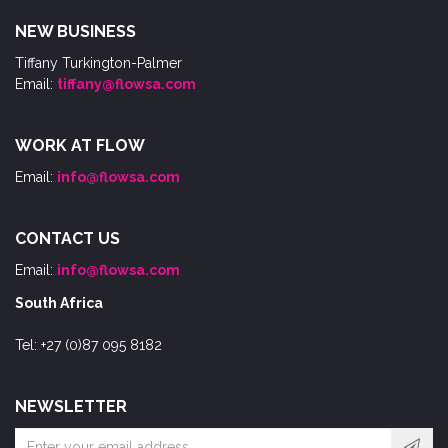
NEW BUSINESS
Tiffany Turkington-Palmer
Email:
tiffany@flowsa.com
WORK AT FLOW
Email:
info@flowsa.com
CONTACT US
Email:
info@flowsa.com
South Africa
Tel: +27 (0)87 095 8182
NEWSLETTER
Email