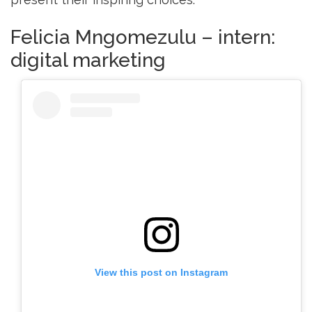
Felicia Mngomezulu – intern:
digital marketing
View this post on Instagram