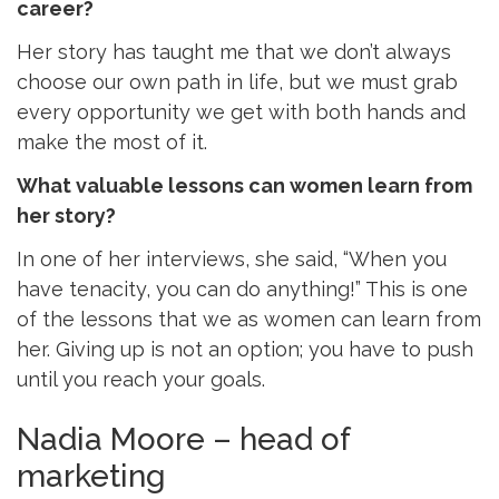
career?
Her story has taught me that we don’t always
choose our own path in life, but we must grab
every opportunity we get with both hands and
make the most of it.
What valuable lessons can women learn from
her story?
In one of her interviews, she said, “When you
have tenacity, you can do anything!” This is one
of the lessons that we as women can learn from
her. Giving up is not an option; you have to push
until you reach your goals.
Nadia Moore – head of
marketing