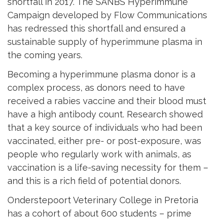
shortfall in 2017. The SANBS Hyperimmune
Campaign developed by Flow Communications
has redressed this shortfall and ensured a
sustainable supply of hyperimmune plasma in
the coming years.
Becoming a hyperimmune plasma donor is a
complex process, as donors need to have
received a rabies vaccine and their blood must
have a high antibody count. Research showed
that a key source of individuals who had been
vaccinated, either pre- or post-exposure, was
people who regularly work with animals, as
vaccination is a life-saving necessity for them –
and this is a rich field of potential donors.
Onderstepoort Veterinary College in Pretoria
has a cohort of about 600 students – prime