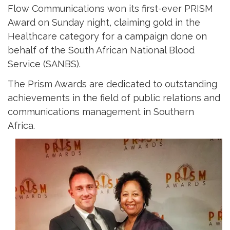
Flow Communications won its first-ever PRISM
Award on Sunday night, claiming gold in the
Healthcare category for a campaign done on
behalf of the South African National Blood
Service (SANBS).
The Prism Awards are dedicated to outstanding
achievements in the field of public relations and
communications management in Southern
Africa.