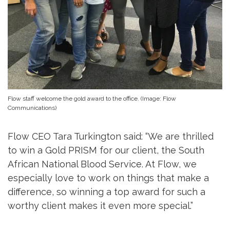
Flow staff welcome the gold award to the office. (Image: Flow
Communications)
Flow CEO Tara Turkington said: “We are thrilled
to win a Gold PRISM for our client, the South
African National Blood Service. At Flow, we
especially love to work on things that make a
difference, so winning a top award for such a
worthy client makes it even more special.”