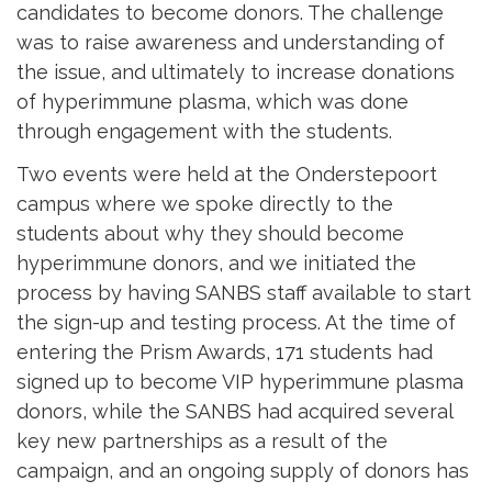
candidates to become donors. The challenge
was to raise awareness and understanding of
the issue, and ultimately to increase donations
of hyperimmune plasma, which was done
through engagement with the students.
Two events were held at the Onderstepoort
campus where we spoke directly to the
students about why they should become
hyperimmune donors, and we initiated the
process by having SANBS staff available to start
the sign-up and testing process. At the time of
entering the Prism Awards, 171 students had
signed up to become VIP hyperimmune plasma
donors, while the SANBS had acquired several
key new partnerships as a result of the
campaign, and an ongoing supply of donors has