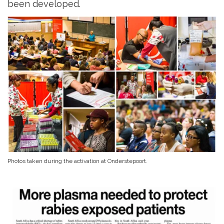
been developed.
Photos taken during the activation at Onderstepoort.