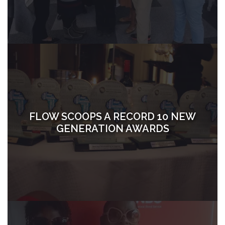
FLOW SCOOPS A RECORD 10 NEW
GENERATION AWARDS