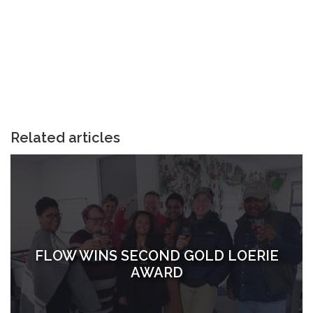
Related articles
FLOW WINS SECOND GOLD LOERIE
AWARD