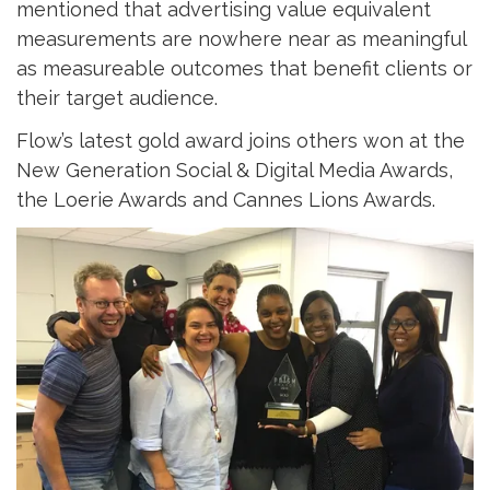
mentioned that advertising value equivalent
measurements are nowhere near as meaningful
as measureable outcomes that benefit clients or
their target audience.
Flow’s latest gold award joins others won at the
New Generation Social & Digital Media Awards,
the Loerie Awards and Cannes Lions Awards.