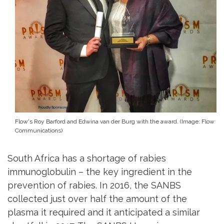
Flow's Roy Barford and Edwina van der Burg with the award. (Image: Flow
Communications)
South Africa has a shortage of rabies
immunoglobulin – the key ingredient in the
prevention of rabies. In 2016, the SANBS
collected just over half the amount of the
plasma it required and it anticipated a similar