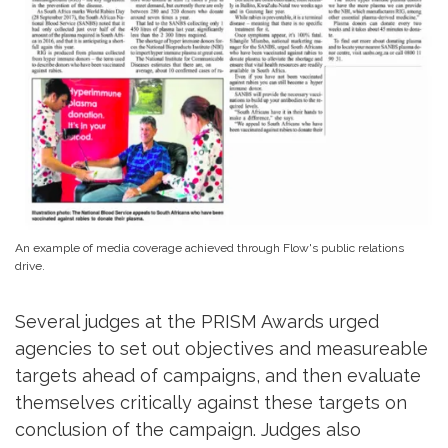
An example of media coverage achieved through Flow's public relations
drive.
Several judges at the PRISM Awards urged
agencies to set out objectives and measureable
targets ahead of campaigns, and then evaluate
themselves critically against these targets on
conclusion of the campaign. Judges also