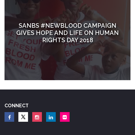
SANBS #NEWBLOOD CAMPAIGN
GIVES HOPE AND LIFE ON HUMAN
RIGHTS DAY 2018
CONNECT