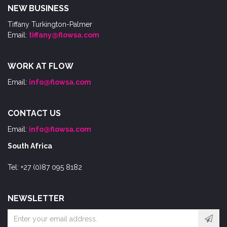
NEW BUSINESS
Tiffany Turkington-Palmer
Email:
tiffany@flowsa.com
WORK AT FLOW
Email:
info@flowsa.com
CONTACT US
Email:
info@flowsa.com
South Africa
Tel: +27 (0)87 095 8182
NEWSLETTER
Email
address